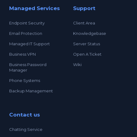
Managed Services
Support
Endpoint Security
Client Area
Email Protection
Knowledgebase
Managed IT Support
Server Status
Business VPN
Open A Ticket
Business Password
Wiki
Manager
Phone Systems
Backup Management
Contact us
Chatting Service