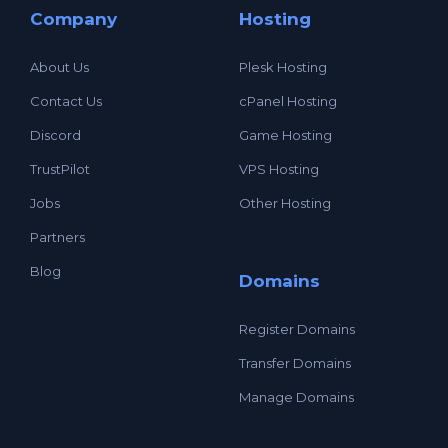
Company
Hosting
About Us
Plesk Hosting
Contact Us
cPanel Hosting
Discord
Game Hosting
TrustPilot
VPS Hosting
Jobs
Other Hosting
Partners
Blog
Domains
Register Domains
Transfer Domains
Manage Domains