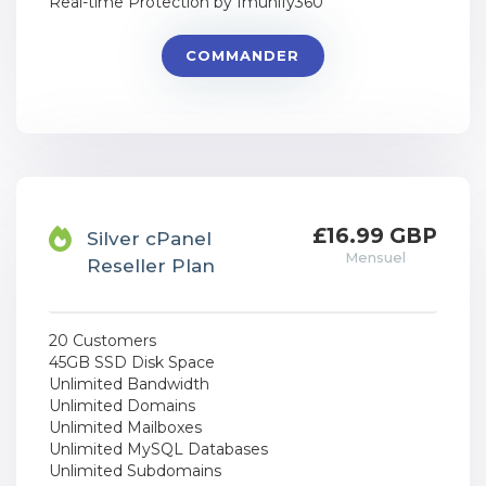
Real-time Protection by Imunify360
COMMANDER
£16.99 GBP
Silver cPanel
Mensuel
Reseller Plan
20 Customers
45GB SSD Disk Space
Unlimited Bandwidth
Unlimited Domains
Unlimited Mailboxes
Unlimited MySQL Databases
Unlimited Subdomains