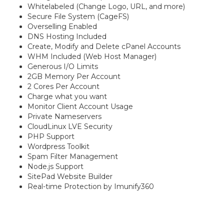
Whitelabeled (Change Logo, URL, and more)
Secure File System (CageFS)
Overselling Enabled
DNS Hosting Included
Create, Modify and Delete cPanel Accounts
WHM Included (Web Host Manager)
Generous I/O Limits
2GB Memory Per Account
2 Cores Per Account
Charge what you want
Monitor Client Account Usage
Private Nameservers
CloudLinux LVE Security
PHP Support
Wordpress Toolkit
Spam Filter Management
Node.js Support
SitePad Website Builder
Real-time Protection by Imunify360