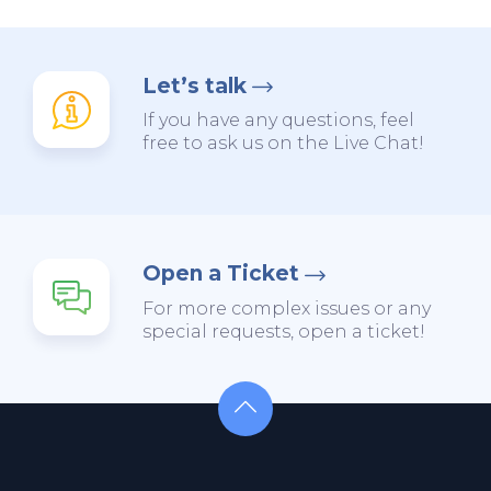
Let’s talk
If you have any questions, feel
free to ask us on the Live Chat!
Open a Ticket
For more complex issues or any
special requests, open a ticket!