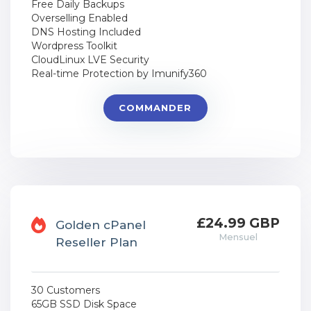
Free Daily Backups
Overselling Enabled
DNS Hosting Included
Wordpress Toolkit
CloudLinux LVE Security
Real-time Protection by Imunify360
COMMANDER
£24.99 GBP
Golden cPanel
Mensuel
Reseller Plan
30 Customers
65GB SSD Disk Space