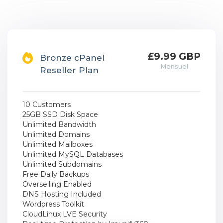
£9.99 GBP
Bronze cPanel
Mensuel
Reseller Plan
10 Customers
25GB SSD Disk Space
Unlimited Bandwidth
Unlimited Domains
Unlimited Mailboxes
Unlimited MySQL Databases
Unlimited Subdomains
Free Daily Backups
Overselling Enabled
DNS Hosting Included
Wordpress Toolkit
CloudLinux LVE Security