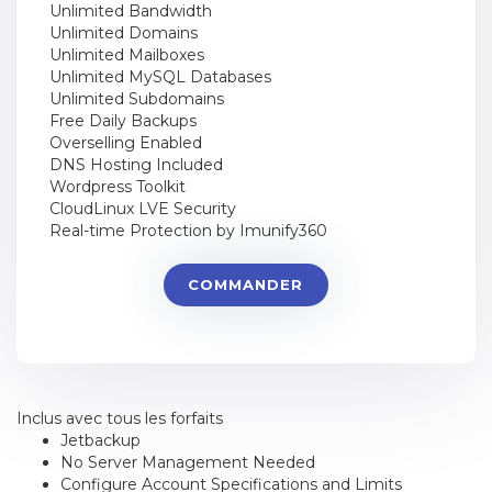
Unlimited Bandwidth
Unlimited Domains
Unlimited Mailboxes
Unlimited MySQL Databases
Unlimited Subdomains
Free Daily Backups
Overselling Enabled
DNS Hosting Included
Wordpress Toolkit
CloudLinux LVE Security
Real-time Protection by Imunify360
COMMANDER
Inclus avec tous les forfaits
Jetbackup
No Server Management Needed
Configure Account Specifications and Limits