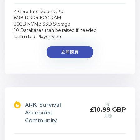
4 Core Intel Xeon CPU
6GB DDR4 ECC RAM
36GB NVMe SSD Storage
10 Databases (can be raised if needed)
Unlimited Player Slots
立即購買
從
ARK: Survival
£10.99 GBP
Ascended
月繳
Community