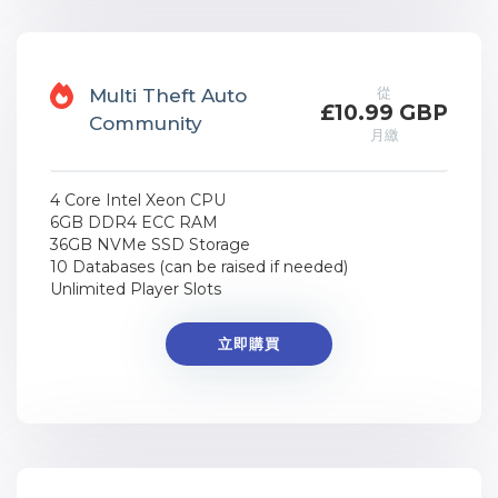
從
Multi Theft Auto
£10.99 GBP
Community
月繳
4 Core Intel Xeon CPU
6GB DDR4 ECC RAM
36GB NVMe SSD Storage
10 Databases (can be raised if needed)
Unlimited Player Slots
立即購買