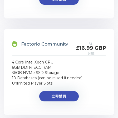
從
Factorio Community
£16.99 GBP
月繳
4 Core Intel Xeon CPU
6GB DDR4 ECC RAM
36GB NVMe SSD Storage
10 Databases (can be raised if needed)
Unlimited Player Slots
立即購買