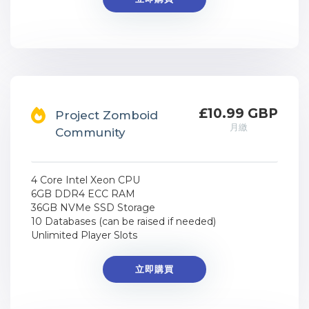
£10.99 GBP
Project Zomboid
月繳
Community
4 Core Intel Xeon CPU
6GB DDR4 ECC RAM
36GB NVMe SSD Storage
10 Databases (can be raised if needed)
Unlimited Player Slots
立即購買