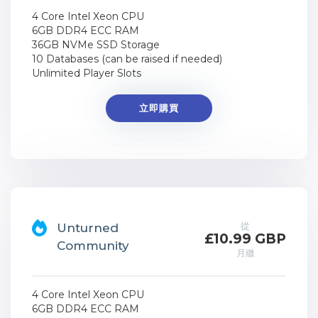
4 Core Intel Xeon CPU
6GB DDR4 ECC RAM
36GB NVMe SSD Storage
10 Databases (can be raised if needed)
Unlimited Player Slots
立即購買
從
Unturned
£10.99 GBP
Community
月繳
4 Core Intel Xeon CPU
6GB DDR4 ECC RAM