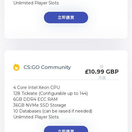
Unlimited Player Slots
立即購買
從
CS:GO Community
£10.99 GBP
月繳
4 Core Intel Xeon CPU
128 Tickrate (Configurable up to 144)
6GB DDR4 ECC RAM
36GB NVMe SSD Storage
10 Databases (can be raised if needed)
Unlimited Player Slots
立即購買