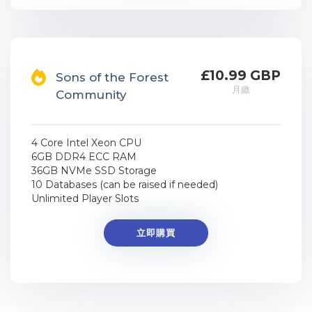
£10.99 GBP
Sons of the Forest
月繳
Community
4 Core Intel Xeon CPU
6GB DDR4 ECC RAM
36GB NVMe SSD Storage
10 Databases (can be raised if needed)
Unlimited Player Slots
立即購買