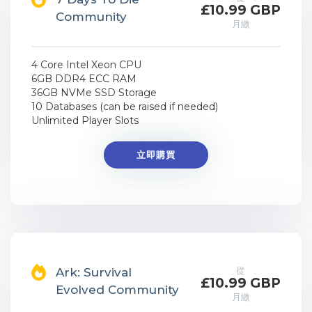
£10.99 GBP
Community
月繳
4 Core Intel Xeon CPU
6GB DDR4 ECC RAM
36GB NVMe SSD Storage
10 Databases (can be raised if needed)
Unlimited Player Slots
立即購買
從
Ark: Survival
£10.99 GBP
Evolved Community
月繳