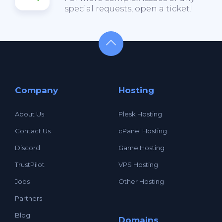
special requests, open a ticket!
Company
Hosting
About Us
Plesk Hosting
Contact Us
cPanel Hosting
Discord
Game Hosting
TrustPilot
VPS Hosting
Jobs
Other Hosting
Partners
Blog
Domains