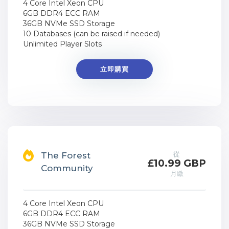
4 Core Intel Xeon CPU
6GB DDR4 ECC RAM
36GB NVMe SSD Storage
10 Databases (can be raised if needed)
Unlimited Player Slots
立即購買
從
The Forest
£10.99 GBP
Community
月繳
4 Core Intel Xeon CPU
6GB DDR4 ECC RAM
36GB NVMe SSD Storage