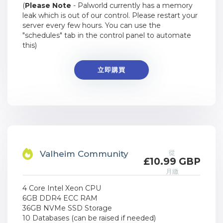
(
Please Note
- Palworld currently has a memory
leak which is out of our control. Please restart your
server every few hours. You can use the
"schedules" tab in the control panel to automate
this)
立即購買
從
Valheim Community
£10.99 GBP
月繳
4 Core Intel Xeon CPU
6GB DDR4 ECC RAM
36GB NVMe SSD Storage
10 Databases (can be raised if needed)