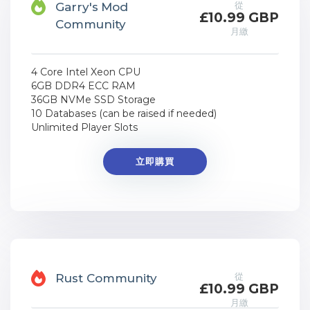
從
Garry's Mod
£10.99 GBP
Community
月繳
4 Core Intel Xeon CPU
6GB DDR4 ECC RAM
36GB NVMe SSD Storage
10 Databases (can be raised if needed)
Unlimited Player Slots
立即購買
從
Rust Community
£10.99 GBP
月繳