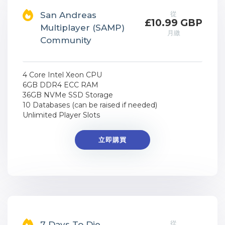
從
San Andreas
£10.99 GBP
Multiplayer (SAMP)
月繳
Community
4 Core Intel Xeon CPU
6GB DDR4 ECC RAM
36GB NVMe SSD Storage
10 Databases (can be raised if needed)
Unlimited Player Slots
立即購買
從
7 Days To Die