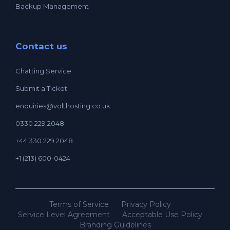
Backup Management
Contact us
Chatting Service
Submit a Ticket
enquiries@volthosting.co.uk
0330 229 2048
+44 330 229 2048
+1 (213) 600-0424
Terms of Service
Privacy Policy
Service Level Agreement
Acceptable Use Policy
Branding Guidelines