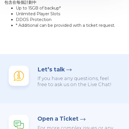
包含在每個計劃中
Up to 15GB of backup*
Unlimited Player Slots
DDOS Protection
* Additional can be provided with a ticket request.
Let’s talk
If you have any questions, feel
free to ask us on the Live Chat!
Open a Ticket
For more complex issues or any