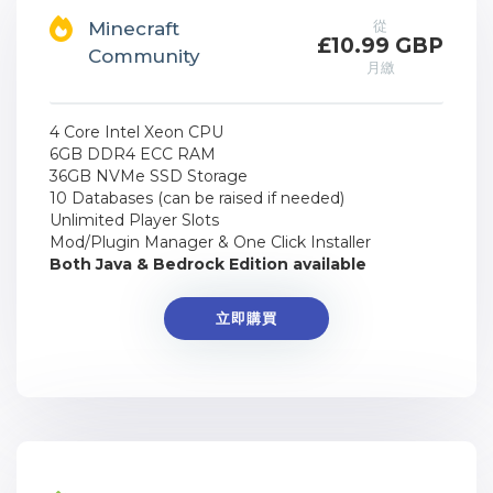
從
Minecraft
£10.99 GBP
Community
月繳
4 Core Intel Xeon CPU
6GB DDR4 ECC RAM
36GB NVMe SSD Storage
10 Databases (can be raised if needed)
Unlimited Player Slots
Mod/Plugin Manager & One Click Installer
Both Java & Bedrock Edition available
立即購買