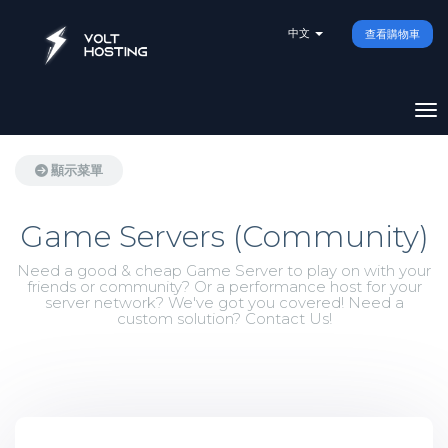
中文
查看購物車
切
顯示菜單
Game Servers (Community)
Need a good & cheap Game Server to play on with your
friends or community? Or a performance host for your
server network? We've got you covered! Need a
custom solution? Contact Us!