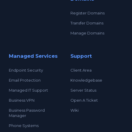
Register Domains
Transfer Domains
Manage Domains
Managed Services
Support
Endpoint Security
Client Area
Email Protection
Knowledgebase
Managed IT Support
Server Status
Business VPN
Open A Ticket
Business Password
Wiki
Manager
Phone Systems