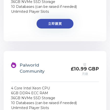
36GB NVMe SSD Storage
10 Databases (can be raised if needed)
Unlimited Player Slots
立即購買
從
Palworld
£10.99 GBP
Community
月繳
4 Core Intel Xeon CPU
6GB DDR4 ECC RAM
36GB NVMe SSD Storage
10 Databases (can be raised if needed)
Unlimited Player Slots