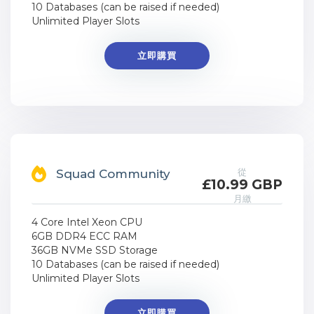
10 Databases (can be raised if needed)
Unlimited Player Slots
立即購買
從
Squad Community
£10.99 GBP
月繳
4 Core Intel Xeon CPU
6GB DDR4 ECC RAM
36GB NVMe SSD Storage
10 Databases (can be raised if needed)
Unlimited Player Slots
立即購買