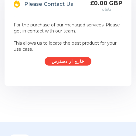
£0.00 GBP
Please Contact Us
ماهانه
For the purchase of our managed services. Please
get in contact with our team.
This allows us to locate the best product for your
use case.
خارج از دسترس