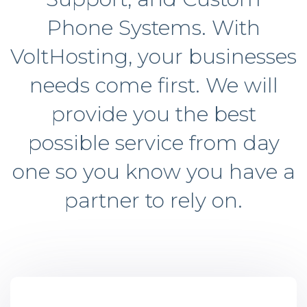
Phone Systems. With
VoltHosting, your businesses
needs come first. We will
provide you the best
possible service from day
one so you know you have a
partner to rely on.