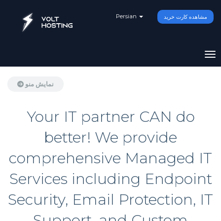
Persian
مشاهده کارت خرید
تغی
نمایش منو
Your IT partner CAN do
better! We provide
comprehensive Managed IT
Services including Endpoint
Security, Email Protection, IT
Support, and Custom