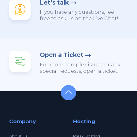
Let’s talk
If you have any questions, feel
free to ask us on the Live Chat!
Open a Ticket
For more complex issues or any
special requests, open a ticket!
Company
Hosting
About Us
Plesk Hosting