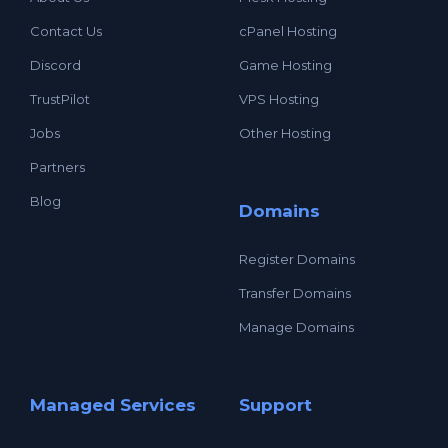
Contact Us
cPanel Hosting
Discord
Game Hosting
TrustPilot
VPS Hosting
Jobs
Other Hosting
Partners
Blog
Domains
Register Domains
Transfer Domains
Manage Domains
Managed Services
Support