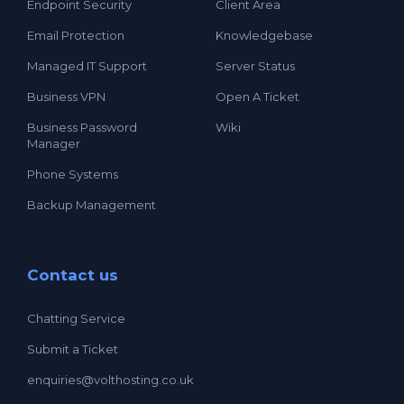
Endpoint Security
Client Area
Email Protection
Knowledgebase
Managed IT Support
Server Status
Business VPN
Open A Ticket
Business Password
Wiki
Manager
Phone Systems
Backup Management
Contact us
Chatting Service
Submit a Ticket
enquiries@volthosting.co.uk