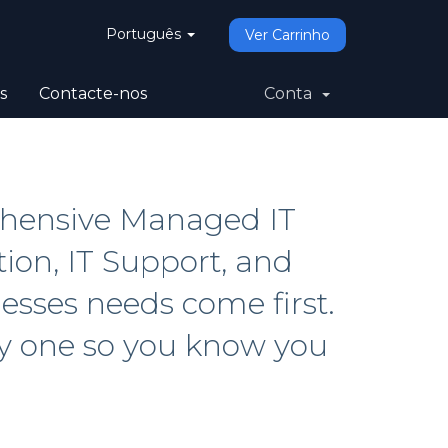
Português
Ver Carrinho
s
Contacte-nos
Conta
ehensive Managed IT
tion, IT Support, and
sses needs come first.
ay one so you know you