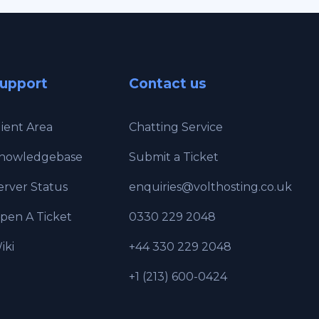
upport
Contact us
lient Area
Chatting Service
nowledgebase
Submit a Ticket
erver Status
enquiries@volthosting.co.uk
pen A Ticket
0330 229 2048
iki
+44 330 229 2048
+1 (213) 600-0424