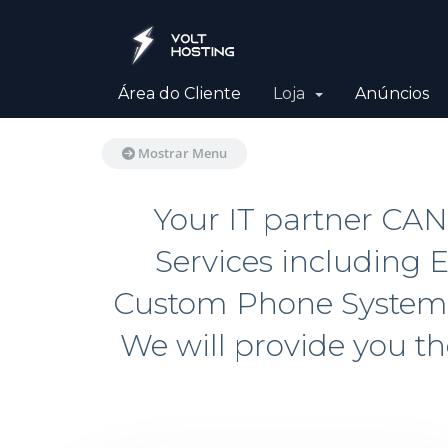
Área do Cliente
Loja
Anúncios
Mostrar Menu
Your IT partner CA
Services including E
Custom Phone Systems.
We will provide you t