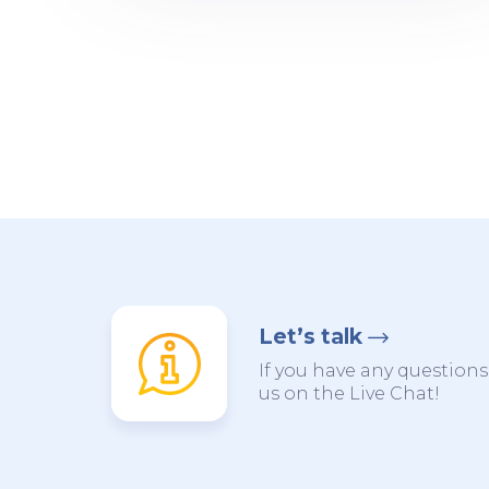
Let’s talk
If you have any questions,
us on the Live Chat!