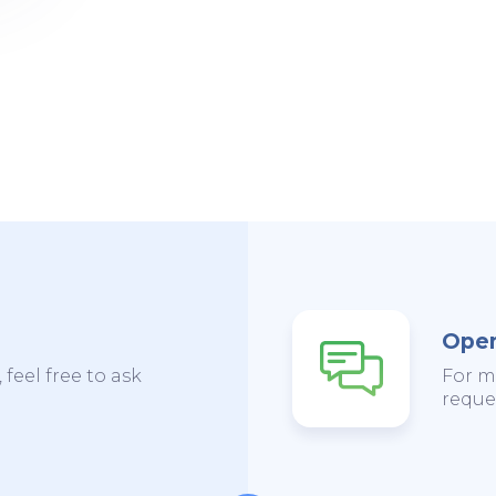
Open
 feel free to ask
For m
reques