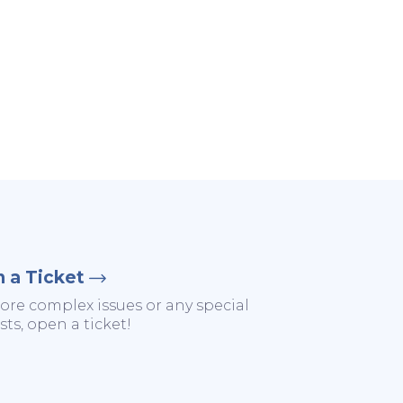
 a Ticket
ore complex issues or any special
ts, open a ticket!