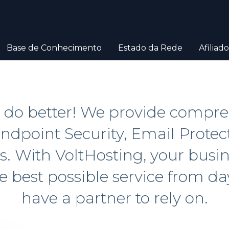
Base de Conhecimento
Estado da Rede
Afiliado
N do better! We provide compr
ndpoint Security, Email Protec
 With VoltHosting, your busine
he best possible service from d
have a partner to rely on.