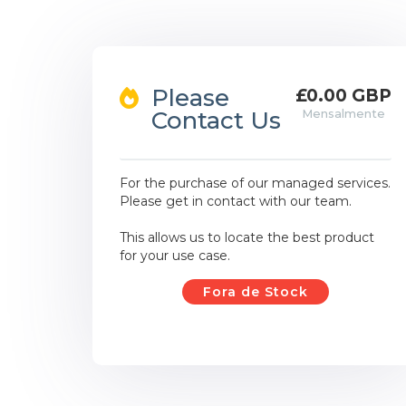
Please
£0.00 GBP
Contact Us
Mensalmente
For the purchase of our managed services.
Please get in contact with our team.
This allows us to locate the best product
for your use case.
Fora de Stock