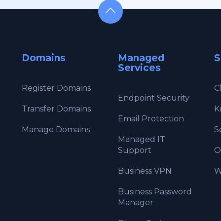
Domains
Managed
S
Services
Register Domains
C
Endpoint Security
Transfer Domains
K
Email Protection
Manage Domains
S
Managed IT
Support
O
Business VPN
W
Business Password
Manager