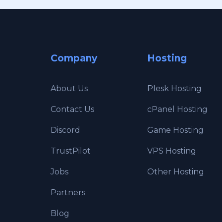
Company
Hosting
About Us
Plesk Hosting
Contact Us
cPanel Hosting
Discord
Game Hosting
TrustPilot
VPS Hosting
Jobs
Other Hosting
Partners
Blog