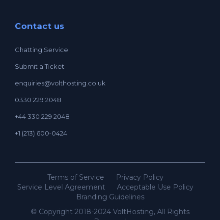
Contact us
Chatting Service
Submit a Ticket
enquiries@volthosting.co.uk
0330 229 2048
+44 330 229 2048
+1 (213) 600-0424
Terms of Service
Privacy Policy
Service Level Agreement
Acceptable Use Policy
Branding Guidelines
© Copyright 2018-2024 VoltHosting, All Rights