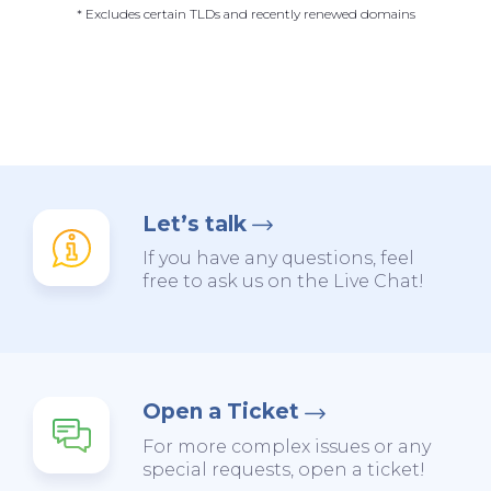
* Excludes certain TLDs and recently renewed domains
Let’s talk
If you have any questions, feel
free to ask us on the Live Chat!
Open a Ticket
For more complex issues or any
special requests, open a ticket!