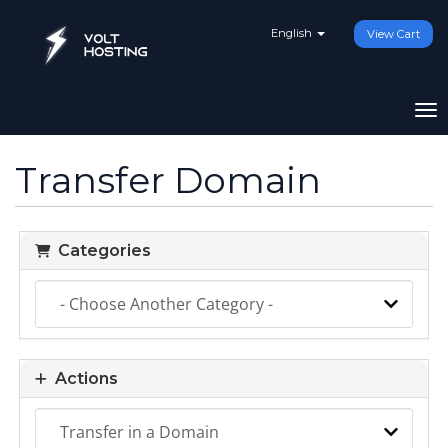
English
View Cart
To
Transfer Domain
Categories
Actions