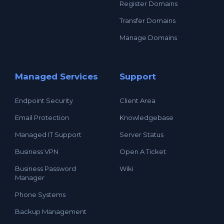
Register Domains
Transfer Domains
Manage Domains
Managed Services
Support
Endpoint Security
Client Area
Email Protection
Knowledgebase
Managed IT Support
Server Status
Business VPN
Open A Ticket
Business Password
Wiki
Manager
Phone Systems
Backup Management