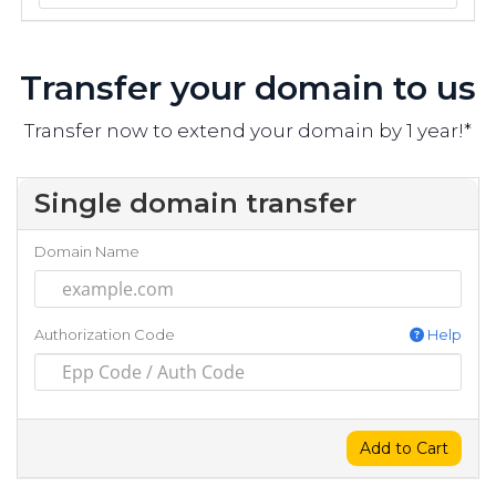
Transfer your domain to us
Transfer now to extend your domain by 1 year!*
Single domain transfer
Domain Name
Authorization Code
Help
Add to Cart