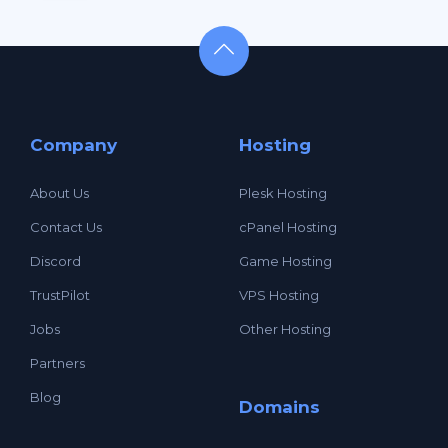
Company
Hosting
About Us
Plesk Hosting
Contact Us
cPanel Hosting
Discord
Game Hosting
TrustPilot
VPS Hosting
Jobs
Other Hosting
Partners
Blog
Domains