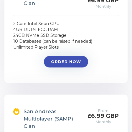
£6.99 GBP
Clan
Monthly
2 Core Intel Xeon CPU
4GB DDR4 ECC RAM
24GB NVMe SSD Storage
10 Databases (can be raised if needed)
Unlimited Player Slots
ORDER NOW
From
San Andreas
£6.99 GBP
Multiplayer (SAMP)
Monthly
Clan