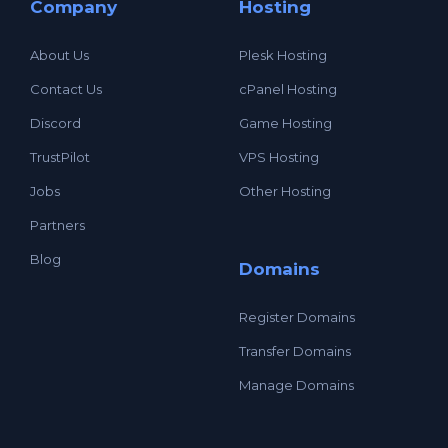
Company
Hosting
About Us
Plesk Hosting
Contact Us
cPanel Hosting
Discord
Game Hosting
TrustPilot
VPS Hosting
Jobs
Other Hosting
Partners
Blog
Domains
Register Domains
Transfer Domains
Manage Domains