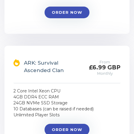
ORDER NOW
From
ARK: Survival
£6.99 GBP
Ascended Clan
Monthly
2 Core Intel Xeon CPU
4GB DDR4 ECC RAM
24GB NVMe SSD Storage
10 Databases (can be raised if needed)
Unlimited Player Slots
ORDER NOW