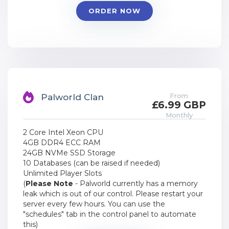
ORDER NOW
From
Palworld Clan
£6.99 GBP
Monthly
2 Core Intel Xeon CPU
4GB DDR4 ECC RAM
24GB NVMe SSD Storage
10 Databases (can be raised if needed)
Unlimited Player Slots
(
Please Note
- Palworld currently has a memory
leak which is out of our control. Please restart your
server every few hours. You can use the
"schedules" tab in the control panel to automate
this)