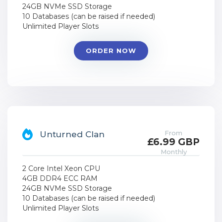
24GB NVMe SSD Storage
10 Databases (can be raised if needed)
Unlimited Player Slots
ORDER NOW
From
Unturned Clan
£6.99 GBP
Monthly
2 Core Intel Xeon CPU
4GB DDR4 ECC RAM
24GB NVMe SSD Storage
10 Databases (can be raised if needed)
Unlimited Player Slots