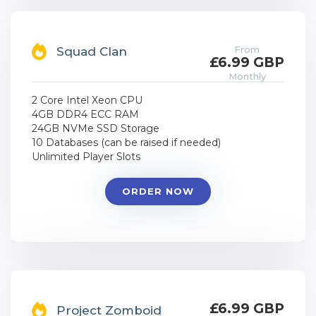
From
Squad Clan
£6.99 GBP
Monthly
2 Core Intel Xeon CPU
4GB DDR4 ECC RAM
24GB NVMe SSD Storage
10 Databases (can be raised if needed)
Unlimited Player Slots
ORDER NOW
£6.99 GBP
Project Zomboid