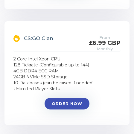
From
CS:GO Clan
£6.99 GBP
Monthly
2 Core Intel Xeon CPU
128 Tickrate (Configurable up to 144)
4GB DDR4 ECC RAM
24GB NVMe SSD Storage
10 Databases (can be raised if needed)
Unlimited Player Slots
ORDER NOW