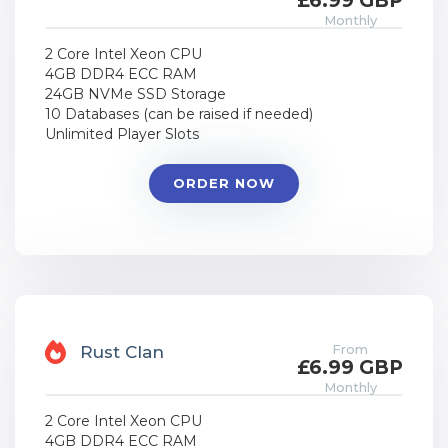
£6.99 GBP
Monthly
2 Core Intel Xeon CPU
4GB DDR4 ECC RAM
24GB NVMe SSD Storage
10 Databases (can be raised if needed)
Unlimited Player Slots
ORDER NOW
From
Rust Clan
£6.99 GBP
Monthly
2 Core Intel Xeon CPU
4GB DDR4 ECC RAM