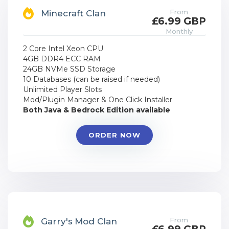
From
Minecraft Clan
£6.99 GBP
Monthly
2 Core Intel Xeon CPU
4GB DDR4 ECC RAM
24GB NVMe SSD Storage
10 Databases (can be raised if needed)
Unlimited Player Slots
Mod/Plugin Manager & One Click Installer
Both Java & Bedrock Edition available
ORDER NOW
From
Garry's Mod Clan