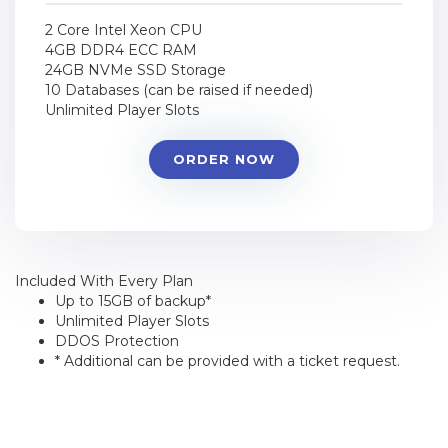
2 Core Intel Xeon CPU
4GB DDR4 ECC RAM
24GB NVMe SSD Storage
10 Databases (can be raised if needed)
Unlimited Player Slots
ORDER NOW
Included With Every Plan
Up to 15GB of backup*
Unlimited Player Slots
DDOS Protection
* Additional can be provided with a ticket request.