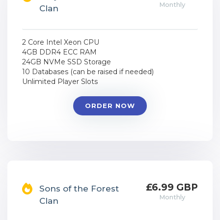
Monthly
Clan
2 Core Intel Xeon CPU
4GB DDR4 ECC RAM
24GB NVMe SSD Storage
10 Databases (can be raised if needed)
Unlimited Player Slots
ORDER NOW
£6.99 GBP
Sons of the Forest
Monthly
Clan