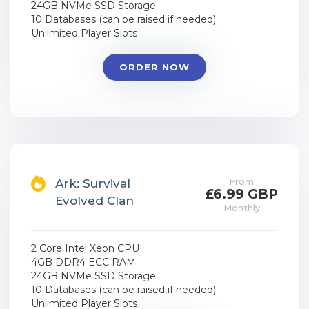
24GB NVMe SSD Storage
10 Databases (can be raised if needed)
Unlimited Player Slots
ORDER NOW
From
Ark: Survival
£6.99 GBP
Evolved Clan
Monthly
2 Core Intel Xeon CPU
4GB DDR4 ECC RAM
24GB NVMe SSD Storage
10 Databases (can be raised if needed)
Unlimited Player Slots