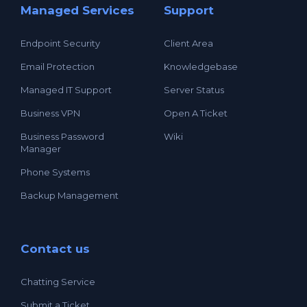
Managed Services
Support
Endpoint Security
Client Area
Email Protection
Knowledgebase
Managed IT Support
Server Status
Business VPN
Open A Ticket
Business Password
Wiki
Manager
Phone Systems
Backup Management
Contact us
Chatting Service
Submit a Ticket