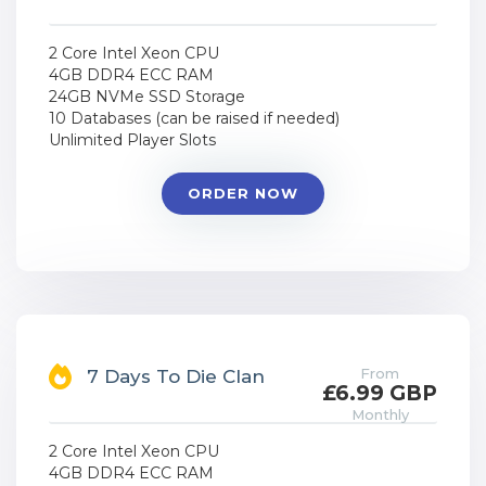
2 Core Intel Xeon CPU
4GB DDR4 ECC RAM
24GB NVMe SSD Storage
10 Databases (can be raised if needed)
Unlimited Player Slots
ORDER NOW
From
7 Days To Die Clan
£6.99 GBP
Monthly
2 Core Intel Xeon CPU
4GB DDR4 ECC RAM