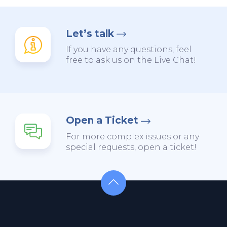
Let’s talk
If you have any questions, feel
free to ask us on the Live Chat!
Open a Ticket
For more complex issues or any
special requests, open a ticket!