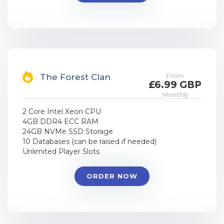
From
The Forest Clan
£6.99 GBP
Monthly
2 Core Intel Xeon CPU
4GB DDR4 ECC RAM
24GB NVMe SSD Storage
10 Databases (can be raised if needed)
Unlimited Player Slots
ORDER NOW