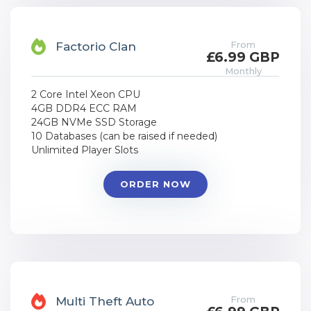
From
Factorio Clan
£6.99 GBP
Monthly
2 Core Intel Xeon CPU
4GB DDR4 ECC RAM
24GB NVMe SSD Storage
10 Databases (can be raised if needed)
Unlimited Player Slots
ORDER NOW
From
Multi Theft Auto