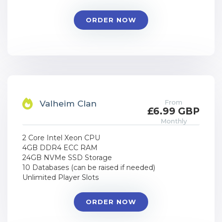
ORDER NOW
From
Valheim Clan
£6.99 GBP
Monthly
2 Core Intel Xeon CPU
4GB DDR4 ECC RAM
24GB NVMe SSD Storage
10 Databases (can be raised if needed)
Unlimited Player Slots
ORDER NOW