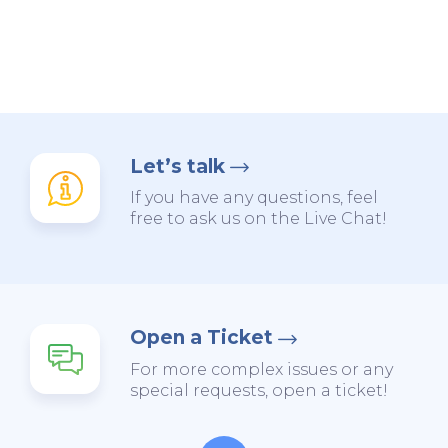
Let’s talk
If you have any questions, feel
free to ask us on the Live Chat!
Open a Ticket
For more complex issues or any
special requests, open a ticket!