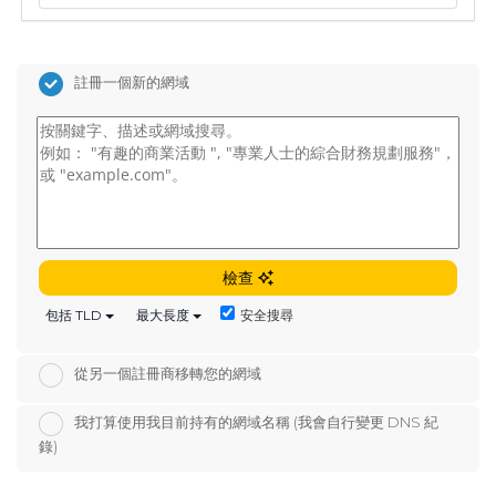
註冊一個新的網域
檢查
安全搜尋
包括 TLD
最大長度
從另一個註冊商移轉您的網域
我打算使用我目前持有的網域名稱 (我會自行變更 DNS 紀
錄)