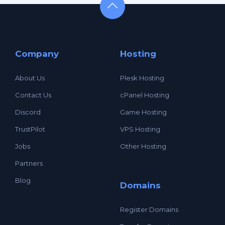
Company
Hosting
About Us
Plesk Hosting
Contact Us
cPanel Hosting
Discord
Game Hosting
TrustPilot
VPS Hosting
Jobs
Other Hosting
Partners
Blog
Domains
Register Domains