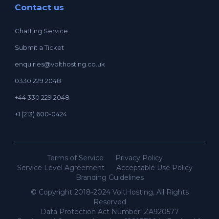
Contact us
Chatting Service
Submit a Ticket
enquiries@volthosting.co.uk
0330 229 2048
+44 330 229 2048
+1 (213) 600-0424
Terms of Service
Privacy Policy
Service Level Agreement
Acceptable Use Policy
Branding Guidelines
© Copyright 2018-2024 VoltHosting, All Rights
Reserved
Data Protection Act Number: ZA920577