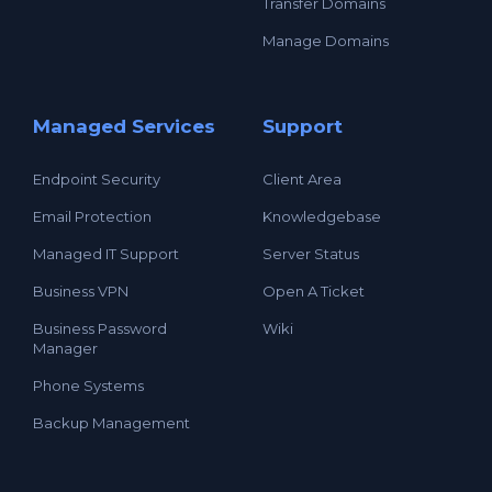
Transfer Domains
Manage Domains
Managed Services
Support
Endpoint Security
Client Area
Email Protection
Knowledgebase
Managed IT Support
Server Status
Business VPN
Open A Ticket
Business Password
Wiki
Manager
Phone Systems
Backup Management