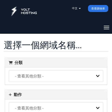
中文
查看購物車
切
選擇一個網域名稱...
分類
動作