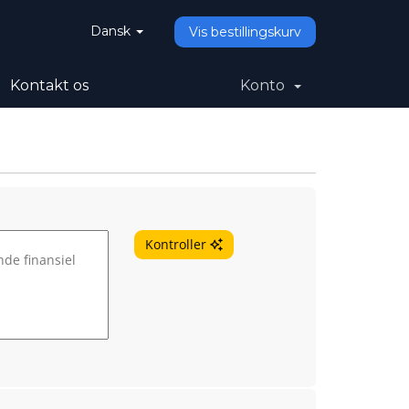
Dansk
Vis bestillingskurv
Kontakt os
Konto
Kontroller