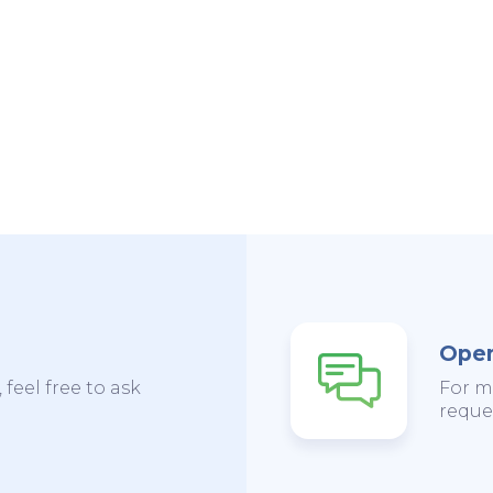
Open
 feel free to ask
For m
reques