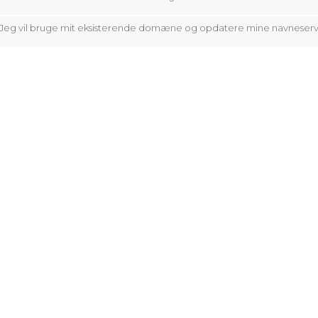
Jeg vil bruge mit eksisterende domæne og opdatere mine navneser