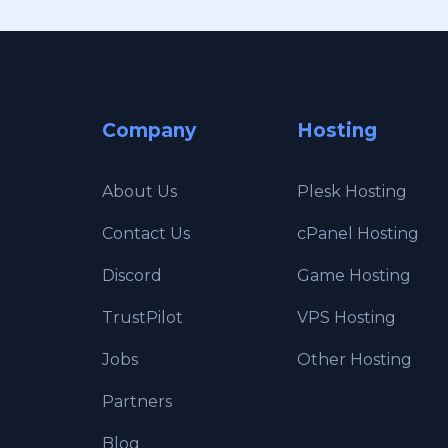
Company
Hosting
About Us
Plesk Hosting
Contact Us
cPanel Hosting
Discord
Game Hosting
TrustPilot
VPS Hosting
Jobs
Other Hosting
Partners
Blog