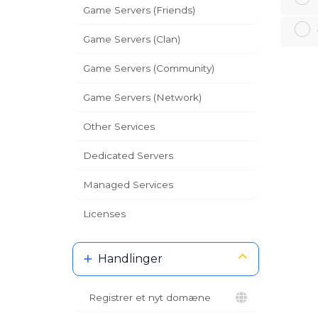
Game Servers (Friends)
Game Servers (Clan)
Game Servers (Community)
Game Servers (Network)
Other Services
Dedicated Servers
Managed Services
Licenses
Handlinger
Registrer et nyt domæne