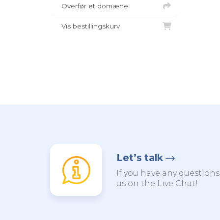
Overfør et domæne
Vis bestillingskurv
Let’s talk
If you have any questions,
us on the Live Chat!