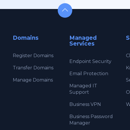
Domains
Managed
S
Services
Register Domains
C
Endpoint Security
Transfer Domains
K
Email Protection
Manage Domains
S
Managed IT
Support
O
Business VPN
W
Business Password
Manager