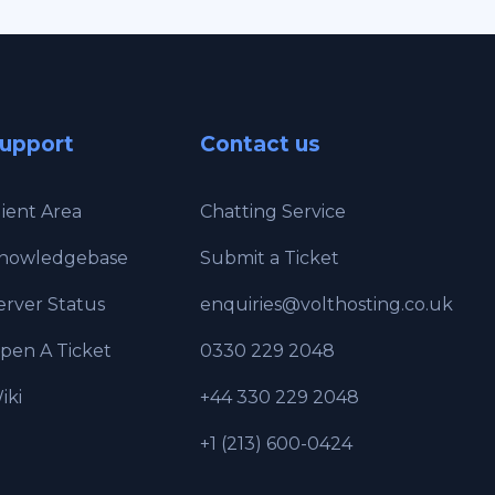
upport
Contact us
lient Area
Chatting Service
nowledgebase
Submit a Ticket
erver Status
enquiries@volthosting.co.uk
pen A Ticket
0330 229 2048
iki
+44 330 229 2048
+1 (213) 600-0424