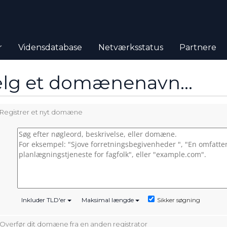
r
Vidensdatabase
Netværksstatus
Partnere
lg et domænenavn…
Registrer et nyt domæne
Sikker søgning
Inkluder TLD'er
Maksimal længde
Overfør dit domæne fra en anden registrator