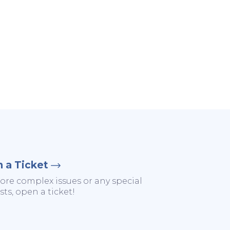
 a Ticket
ore complex issues or any special
ts, open a ticket!