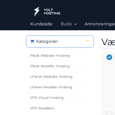
Kundeside
Butik
Annonceringe
Væ
Kategorier
Plesk Website Hosting
Plesk Reseller Hosting
cPanel Website Hosting
cPanel Reseller Hosting
VPS Cloud Hosting
VPS Resellers