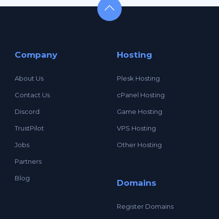
Company
Hosting
About Us
Plesk Hosting
Contact Us
cPanel Hosting
Discord
Game Hosting
TrustPilot
VPS Hosting
Jobs
Other Hosting
Partners
Blog
Domains
Register Domains