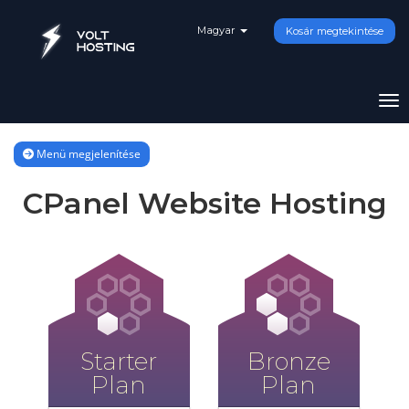
Magyar
Kosár megtekintése
Vál
Menü megjelenítése
CPanel Website Hosting
Starter
Bronze
Plan
Plan