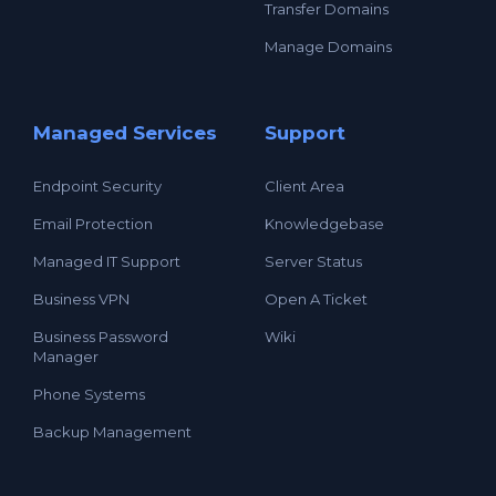
Transfer Domains
Manage Domains
Managed Services
Support
Endpoint Security
Client Area
Email Protection
Knowledgebase
Managed IT Support
Server Status
Business VPN
Open A Ticket
Business Password
Wiki
Manager
Phone Systems
Backup Management