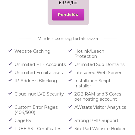
£9.99/hó
Rendelés
Minden csomag tartalmazza
Website Caching
Hotlink/Leech
Protection
Unlimited FTP Accounts
Unlimited Sub Domains
Unlimited Email aliases
Litespeed Web Server
IP Address Blocking
Installation Script
Installer
Cloudlinux LVE Security
2GB RAM and 3 Cores
per hosting account
Custom Error Pages
AWstats Visitor Analytics
(404/500)
CageFS
Strong PHP Support
FREE SSL Certificates
SitePad Website Builder