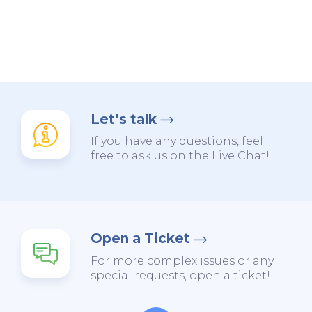
Let’s talk
If you have any questions, feel
free to ask us on the Live Chat!
Open a Ticket
For more complex issues or any
special requests, open a ticket!