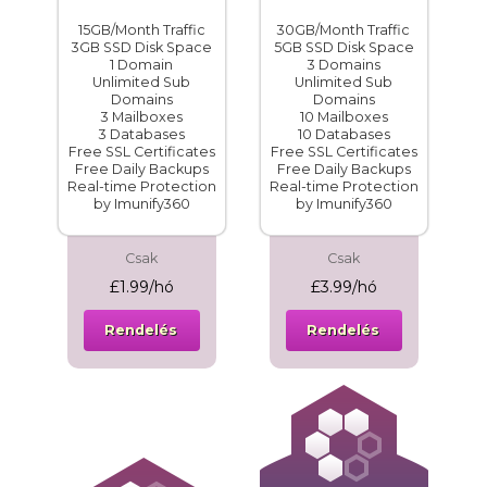
15GB/Month Traffic
30GB/Month Traffic
3GB SSD Disk Space
5GB SSD Disk Space
1 Domain
3 Domains
Unlimited Sub
Unlimited Sub
Domains
Domains
3 Mailboxes
10 Mailboxes
3 Databases
10 Databases
Free SSL Certificates
Free SSL Certificates
Free Daily Backups
Free Daily Backups
Real-time Protection
Real-time Protection
by Imunify360
by Imunify360
Csak
Csak
£1.99/hó
£3.99/hó
Rendelés
Rendelés