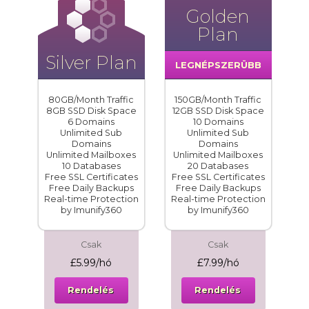
Golden
Plan
Silver Plan
LEGNÉPSZERÜBB
80GB/Month Traffic
150GB/Month Traffic
8GB SSD Disk Space
12GB SSD Disk Space
6 Domains
10 Domains
Unlimited Sub
Unlimited Sub
Domains
Domains
Unlimited Mailboxes
Unlimited Mailboxes
10 Databases
20 Databases
Free SSL Certificates
Free SSL Certificates
Free Daily Backups
Free Daily Backups
Real-time Protection
Real-time Protection
by Imunify360
by Imunify360
Csak
Csak
£5.99/hó
£7.99/hó
Rendelés
Rendelés