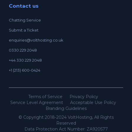
Contact us
Chatting Service
Submit a Ticket
enquiries@volthosting.co.uk
0330 229 2048
+44 330 229 2048
+1 (213) 600-0424
Terms of Service
Privacy Policy
Service Level Agreement
Acceptable Use Policy
Branding Guidelines
© Copyright 2018-2024 VoltHosting, All Rights
Reserved
Data Protection Act Number: ZA920577