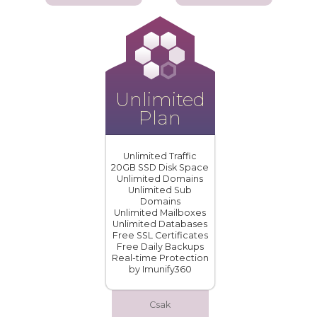
Unlimited
Plan
Unlimited Traffic
20GB SSD Disk Space
Unlimited Domains
Unlimited Sub
Domains
Unlimited Mailboxes
Unlimited Databases
Free SSL Certificates
Free Daily Backups
Real-time Protection
by Imunify360
Csak