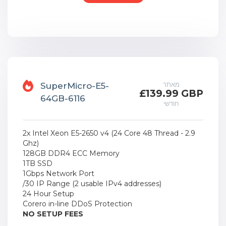
מאתר
SuperMicro-E5-
£139.99 GBP
64GB-6116
חודשי
2x Intel Xeon E5-2650 v4 (24 Core 48 Thread - 2.9
Ghz)
128GB DDR4 ECC Memory
1TB SSD
1Gbps Network Port
/30 IP Range (2 usable IPv4 addresses)
24 Hour Setup
Corero in-line DDoS Protection
NO SETUP FEES