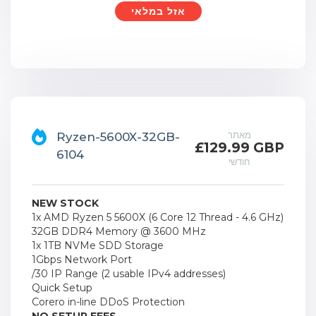
אזל במלאי
מאתר
Ryzen-5600X-32GB-
£129.99 GBP
6104
חודשי
NEW STOCK
1x AMD Ryzen 5 5600X (6 Core 12 Thread - 4.6 GHz)
32GB DDR4 Memory @ 3600 MHz
1x 1TB NVMe SDD Storage
1Gbps Network Port
/30 IP Range (2 usable IPv4 addresses)
Quick Setup
Corero in-line DDoS Protection