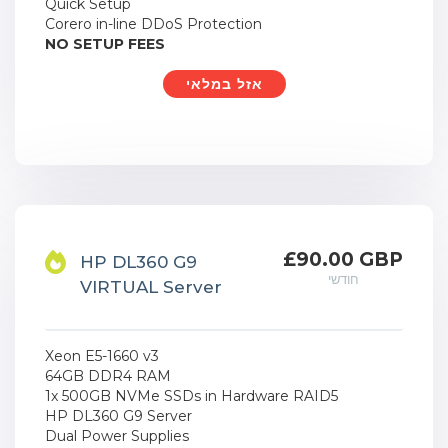
Quick Setup
Corero in-line DDoS Protection
NO SETUP FEES
אזל במלאי
£90.00 GBP
HP DL360 G9
חודשי
VIRTUAL Server
Xeon E5-1660 v3
64GB DDR4 RAM
1x 500GB NVMe SSDs in Hardware RAID5
HP DL360 G9 Server
Dual Power Supplies