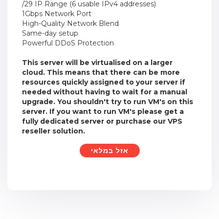
/29 IP Range (6 usable IPv4 addresses)
1Gbps Network Port
High-Quality Network Blend
Same-day setup
Powerful DDoS Protection
This server will be virtualised on a larger
cloud. This means that there can be more
resources quickly assigned to your server if
needed without having to wait for a manual
upgrade. You shouldn't try to run VM's on this
server. If you want to run VM's please get a
fully dedicated server or purchase our VPS
reseller solution.
אזל במלאי