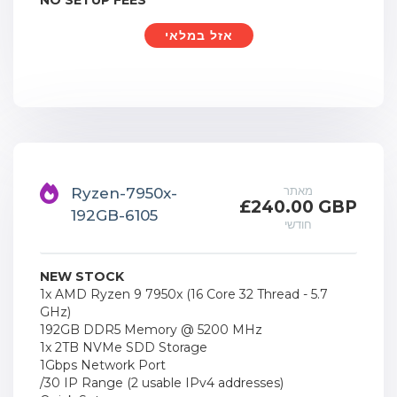
NO SETUP FEES
אזל במלאי
מאתר
Ryzen-7950x-
£240.00 GBP
192GB-6105
חודשי
NEW STOCK
1x AMD Ryzen 9 7950x (16 Core 32 Thread - 5.7
GHz)
192GB DDR5 Memory @ 5200 MHz
1x 2TB NVMe SDD Storage
1Gbps Network Port
/30 IP Range (2 usable IPv4 addresses)