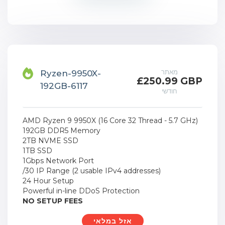
מאתר
Ryzen-9950X-
£250.99 GBP
192GB-6117
חודשי
AMD Ryzen 9 9950X (16 Core 32 Thread - 5.7 GHz)
192GB DDR5 Memory
2TB NVME SSD
1TB SSD
1Gbps Network Port
/30 IP Range (2 usable IPv4 addresses)
24 Hour Setup
Powerful in-line DDoS Protection
NO SETUP FEES
אזל במלאי