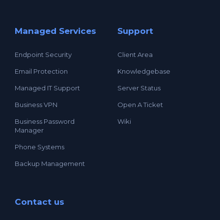
Managed Services
Support
Endpoint Security
Client Area
Email Protection
Knowledgebase
Managed IT Support
Server Status
Business VPN
Open A Ticket
Business Password
Wiki
Manager
Phone Systems
Backup Management
Contact us