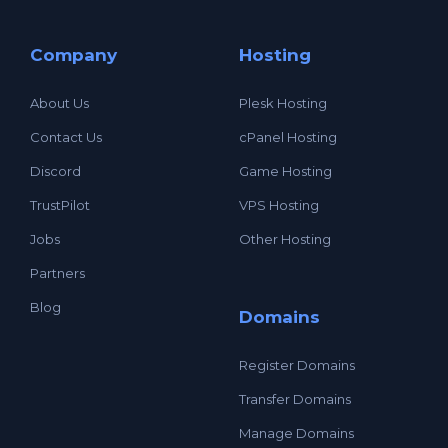
Company
Hosting
About Us
Plesk Hosting
Contact Us
cPanel Hosting
Discord
Game Hosting
TrustPilot
VPS Hosting
Jobs
Other Hosting
Partners
Blog
Domains
Register Domains
Transfer Domains
Manage Domains