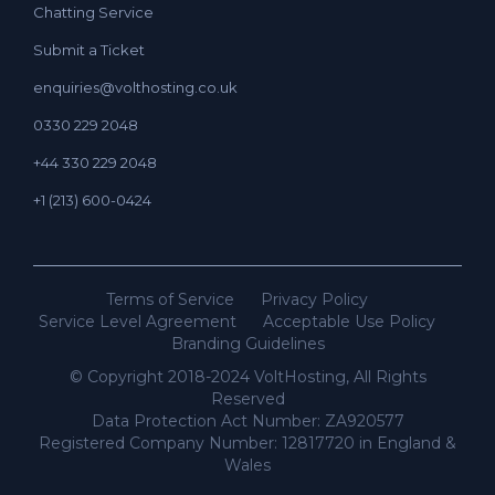
Chatting Service
Submit a Ticket
enquiries@volthosting.co.uk
0330 229 2048
+44 330 229 2048
+1 (213) 600-0424
Terms of Service
Privacy Policy
Service Level Agreement
Acceptable Use Policy
Branding Guidelines
© Copyright 2018-2024 VoltHosting, All Rights
Reserved
Data Protection Act Number: ZA920577
Registered Company Number: 12817720 in England &
Wales