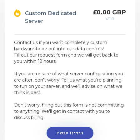
£0.00 GBP
Custom Dedicated
חודשי
Server
Contact us if you want completely custom
hardware to be put into our data centres!
Fill out our request form and we will get back to
you within 12 hours!
If you are unsure of what server configuration you
are after, don't worry! Tell us what you're planning
to run on your server, and we'll advise on what we
think is best.
Don't worry, filling out this form is not committing
to anything. We'll get in contact with you to
discuss billing.
הזמינו עכשיו