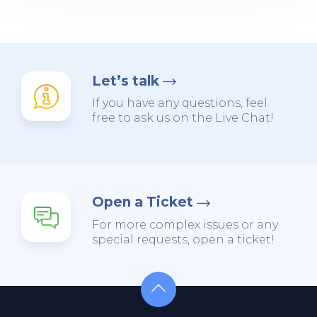
Let’s talk
If you have any questions, feel
free to ask us on the Live Chat!
Open a Ticket
For more complex issues or any
special requests, open a ticket!