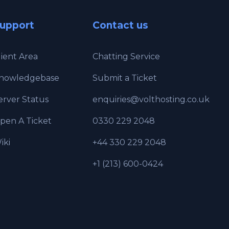
upport
Contact us
lient Area
Chatting Service
nowledgebase
Submit a Ticket
erver Status
enquiries@volthosting.co.uk
pen A Ticket
0330 229 2048
iki
+44 330 229 2048
+1 (213) 600-0424