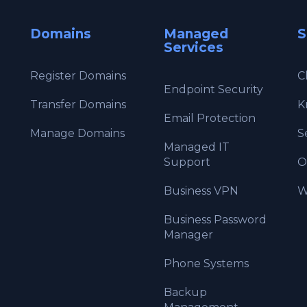
Domains
Managed
S
Services
Register Domains
C
Endpoint Security
Transfer Domains
K
Email Protection
Manage Domains
S
Managed IT
Support
O
Business VPN
W
Business Password
Manager
Phone Systems
Backup