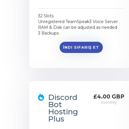
32 Slots
Unregistered TeamSpeak3 Voice Server
RAM & Disk can be adjusted as needed
3 Backups
İNDI SIFARIŞ ET
Discord
£4.00 GBP
Bot
monthly
Hosting
Plus