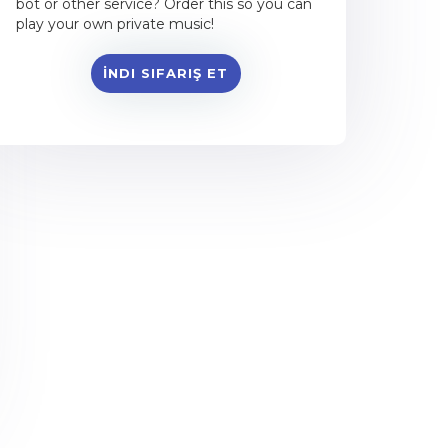
bot or other service? Order this so you can
play your own private music!
İNDI SIFARIŞ ET