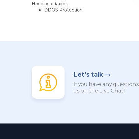
Hər plana daxildir.
DDOS Protection
Let’s talk
If you have any questions,
us on the Live Chat!