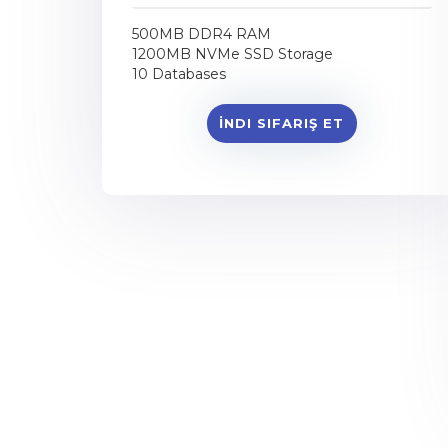
500MB DDR4 RAM
1200MB NVMe SSD Storage
10 Databases
İNDI SIFARIŞ ET