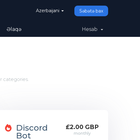
Azerbaijani
Səbətə bax
Əlaqə
Hesab
r categories.
Discord
£2.00 GBP
Bot
monthly