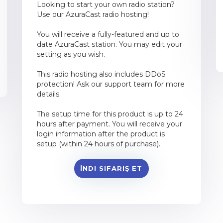
Looking to start your own radio station?
Use our AzuraCast radio hosting!
You will receive a fully-featured and up to
date AzuraCast station. You may edit your
setting as you wish.
This radio hosting also includes DDoS
protection! Ask our support team for more
details.
The setup time for this product is up to 24
hours after payment. You will receive your
login information after the product is
setup (within 24 hours of purchase).
İNDI SIFARIŞ ET