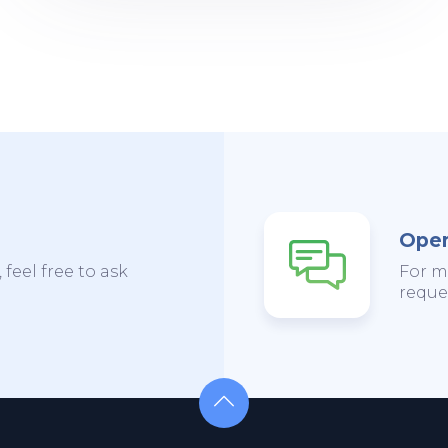
Open
 feel free to ask
For m
reques