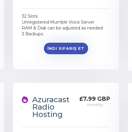
32 Slots
Unregistered Mumble Voice Server
RAM & Disk can be adjusted as needed
3 Backups
İNDI SIFARIŞ ET
Azuracast
£7.99 GBP
Radio
monthly
Hosting