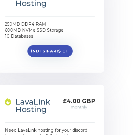
Hosting
250MB DDR4 RAM
600MB NVMe SSD Storage
10 Databases
İNDI SIFARIŞ ET
LavaLink
£4.00 GBP
Hosting
monthly
Need LavaLink hosting for your discord