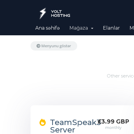
Ana səhifə
Mağaza
Elanlar
M
Menyunu göstər
Other servic
TeamSpeak3
£3.99 GBP
Server
monthly