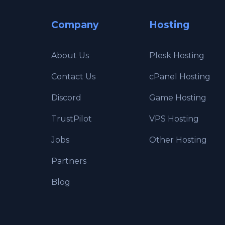
Company
Hosting
About Us
Plesk Hosting
Contact Us
cPanel Hosting
Discord
Game Hosting
TrustPilot
VPS Hosting
Jobs
Other Hosting
Partners
Blog