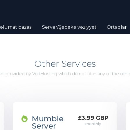
əlumat bazası
Server/Şəbəkə vəziyyəti
Ortaqlar
Other Services
es provided by VoltHosting which do not fit in any of the othe
Mumble
£3.99 GBP
Server
monthly