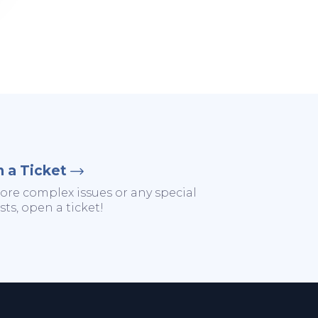
 a Ticket
ore complex issues or any special
ts, open a ticket!