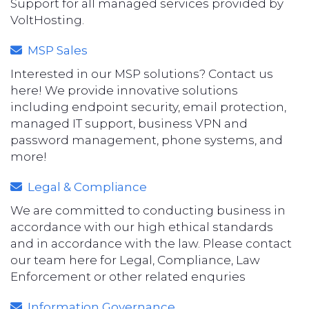
Support for all managed services provided by
VoltHosting.
MSP Sales
Interested in our MSP solutions? Contact us
here! We provide innovative solutions
including endpoint security, email protection,
managed IT support, business VPN and
password management, phone systems, and
more!
Legal & Compliance
We are committed to conducting business in
accordance with our high ethical standards
and in accordance with the law. Please contact
our team here for Legal, Compliance, Law
Enforcement or other related enquries
Information Governance