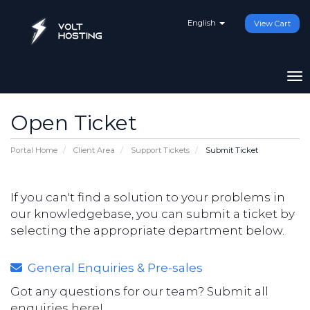
English
View Cart
To
Open Ticket
Portal Home
Client Area
Support Tickets
Submit Ticket
If you can't find a solution to your problems in
our knowledgebase, you can submit a ticket by
selecting the appropriate department below.
General Enquiries & Pre-sales
Got any questions for our team? Submit all
enquiries here!