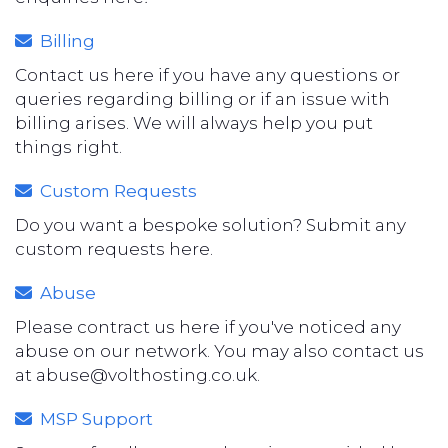
Billing
Contact us here if you have any questions or
queries regarding billing or if an issue with
billing arises. We will always help you put
things right.
Custom Requests
Do you want a bespoke solution? Submit any
custom requests here.
Abuse
Please contract us here if you've noticed any
abuse on our network. You may also contact us
at
abuse@volthosting.co.uk
.
MSP Support