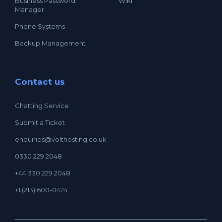
Business Password
Wiki
Manager
Phone Systems
Backup Management
Contact us
Chatting Service
Submit a Ticket
enquiries@volthosting.co.uk
0330 229 2048
+44 330 229 2048
+1 (213) 600-0424