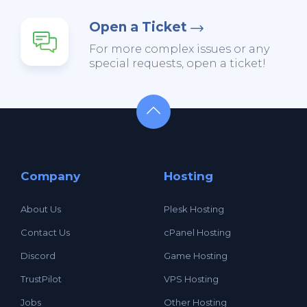
Open a Ticket
For more complex issues or any
special requests, open a ticket!
Company
Hosting
About Us
Plesk Hosting
Contact Us
cPanel Hosting
Discord
Game Hosting
TrustPilot
VPS Hosting
Jobs
Other Hosting