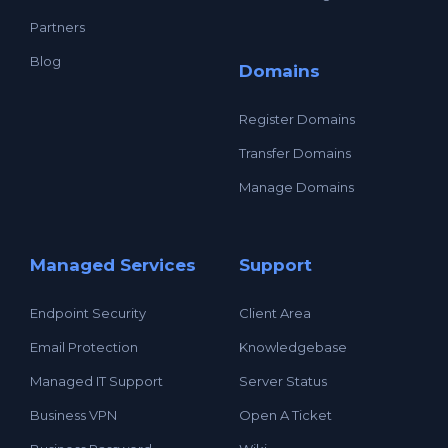
Partners
Blog
Domains
Register Domains
Transfer Domains
Manage Domains
Managed Services
Support
Endpoint Security
Client Area
Email Protection
Knowledgebase
Managed IT Support
Server Status
Business VPN
Open A Ticket