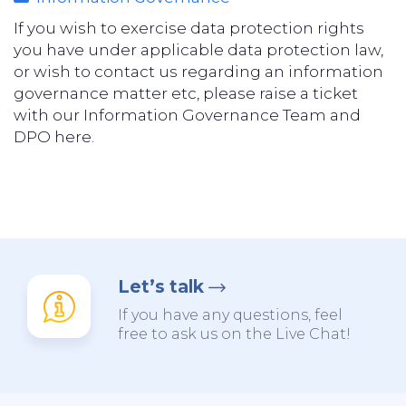
If you wish to exercise data protection rights
you have under applicable data protection law,
or wish to contact us regarding an information
governance matter etc, please raise a ticket
with our Information Governance Team and
DPO here.
Let’s talk
If you have any questions, feel
free to ask us on the Live Chat!