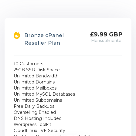
£9.99 GBP
Bronze cPanel
Mensualmente
Reseller Plan
10 Customers
25GB SSD Disk Space
Unlimited Bandwidth
Unlimited Domains
Unlimited Mailboxes
Unlimited MySQL Databases
Unlimited Subdomains
Free Daily Backups
Overselling Enabled
DNS Hosting Included
Wordpress Toolkit
CloudLinux LVE Security