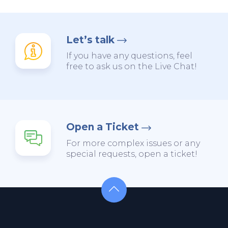
Let’s talk
If you have any questions, feel
free to ask us on the Live Chat!
Open a Ticket
For more complex issues or any
special requests, open a ticket!