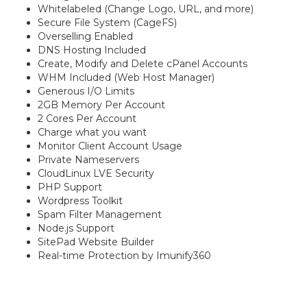
Whitelabeled (Change Logo, URL, and more)
Secure File System (CageFS)
Overselling Enabled
DNS Hosting Included
Create, Modify and Delete cPanel Accounts
WHM Included (Web Host Manager)
Generous I/O Limits
2GB Memory Per Account
2 Cores Per Account
Charge what you want
Monitor Client Account Usage
Private Nameservers
CloudLinux LVE Security
PHP Support
Wordpress Toolkit
Spam Filter Management
Node.js Support
SitePad Website Builder
Real-time Protection by Imunify360