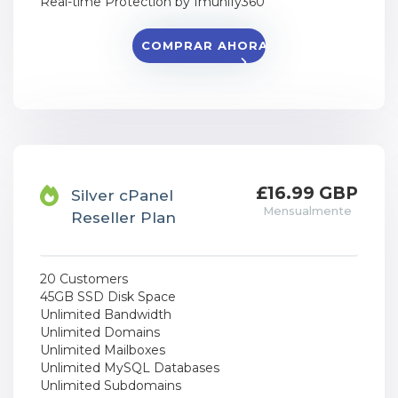
Real-time Protection by Imunify360
COMPRAR AHORA
£16.99 GBP
Silver cPanel
Mensualmente
Reseller Plan
20 Customers
45GB SSD Disk Space
Unlimited Bandwidth
Unlimited Domains
Unlimited Mailboxes
Unlimited MySQL Databases
Unlimited Subdomains