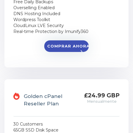
Free Daily Backups
Overselling Enabled
DNS Hosting Included
Wordpress Toolkit
CloudLinux LVE Security
Real-time Protection by Imunify360
COMPRAR AHORA
£24.99 GBP
Golden cPanel
Mensualmente
Reseller Plan
30 Customers
65GB SSD Disk Space