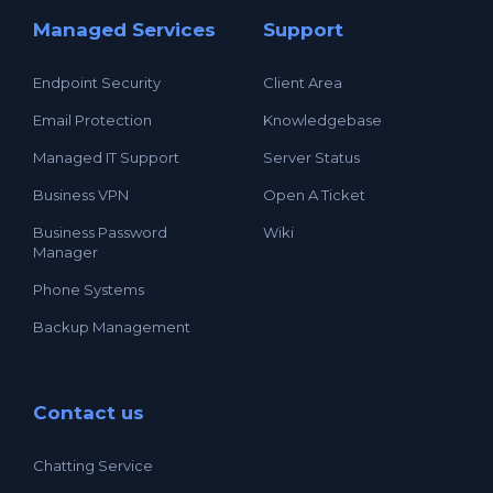
Managed Services
Support
Endpoint Security
Client Area
Email Protection
Knowledgebase
Managed IT Support
Server Status
Business VPN
Open A Ticket
Business Password
Wiki
Manager
Phone Systems
Backup Management
Contact us
Chatting Service