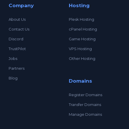
Company
Hosting
About Us
Plesk Hosting
Contact Us
cPanel Hosting
Discord
Game Hosting
TrustPilot
VPS Hosting
Jobs
Other Hosting
Partners
Blog
Domains
Register Domains
Transfer Domains
Manage Domains