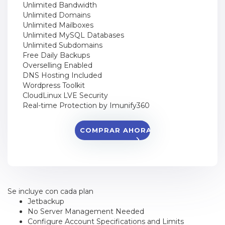
Unlimited Bandwidth
Unlimited Domains
Unlimited Mailboxes
Unlimited MySQL Databases
Unlimited Subdomains
Free Daily Backups
Overselling Enabled
DNS Hosting Included
Wordpress Toolkit
CloudLinux LVE Security
Real-time Protection by Imunify360
COMPRAR AHORA
Se incluye con cada plan
Jetbackup
No Server Management Needed
Configure Account Specifications and Limits