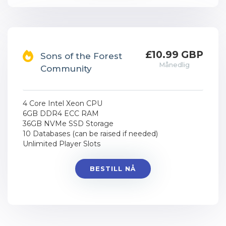
£10.99 GBP
Sons of the Forest
Månedlig
Community
4 Core Intel Xeon CPU
6GB DDR4 ECC RAM
36GB NVMe SSD Storage
10 Databases (can be raised if needed)
Unlimited Player Slots
BESTILL NÅ