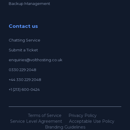
Backup Management
Contact us
Chatting Service
Submit a Ticket
enquiries@volthosting.co.uk
0330 229 2048
+44 330 229 2048
+1 (213) 600-0424
Terms of Service
Privacy Policy
Service Level Agreement
Acceptable Use Policy
Branding Guidelines