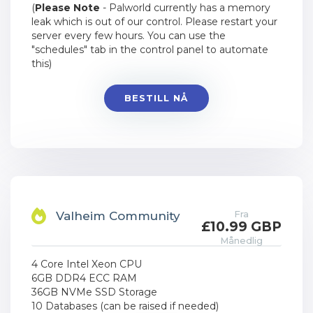
(
Please Note
- Palworld currently has a memory
leak which is out of our control. Please restart your
server every few hours. You can use the
"schedules" tab in the control panel to automate
this)
BESTILL NÅ
Fra
Valheim Community
£10.99 GBP
Månedlig
4 Core Intel Xeon CPU
6GB DDR4 ECC RAM
36GB NVMe SSD Storage
10 Databases (can be raised if needed)