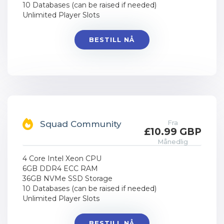
10 Databases (can be raised if needed)
Unlimited Player Slots
BESTILL NÅ
Fra
Squad Community
£10.99 GBP
Månedlig
4 Core Intel Xeon CPU
6GB DDR4 ECC RAM
36GB NVMe SSD Storage
10 Databases (can be raised if needed)
Unlimited Player Slots
BESTILL NÅ