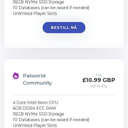
36GB NVMe SSD Storage
10 Databases (can be raised if needed)
Unlimited Player Slots
BESTILL NÅ
Fra
Palworld
£10.99 GBP
Community
Månedlig
4 Core Intel Xeon CPU
6GB DDR4 ECC RAM
36GB NVMe SSD Storage
10 Databases (can be raised if needed)
Unlimited Player Slots