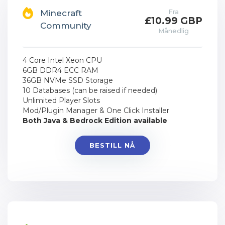
Fra
Minecraft
£10.99 GBP
Community
Månedlig
4 Core Intel Xeon CPU
6GB DDR4 ECC RAM
36GB NVMe SSD Storage
10 Databases (can be raised if needed)
Unlimited Player Slots
Mod/Plugin Manager & One Click Installer
Both Java & Bedrock Edition available
BESTILL NÅ