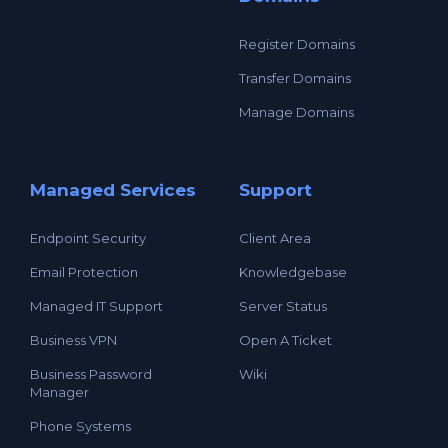
Register Domains
Transfer Domains
Manage Domains
Managed Services
Support
Endpoint Security
Client Area
Email Protection
Knowledgebase
Managed IT Support
Server Status
Business VPN
Open A Ticket
Business Password
Wiki
Manager
Phone Systems