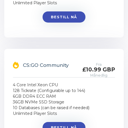
Unlimited Player Slots
BESTILL NÅ
Fra
CS:GO Community
£10.99 GBP
Månedlig
4 Core Intel Xeon CPU
128 Tickrate (Configurable up to 144)
6GB DDR4 ECC RAM
36GB NVMe SSD Storage
10 Databases (can be raised if needed)
Unlimited Player Slots
BESTILL NÅ