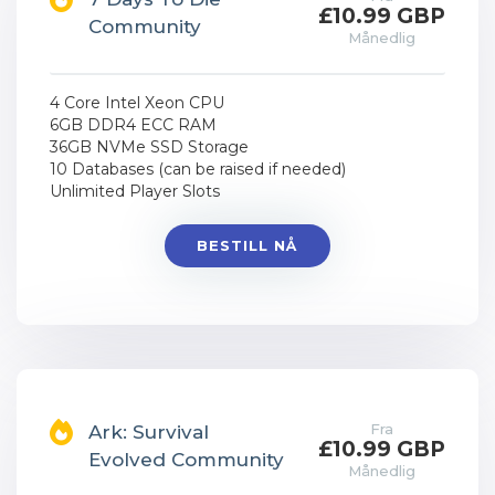
£10.99 GBP
Community
Månedlig
4 Core Intel Xeon CPU
6GB DDR4 ECC RAM
36GB NVMe SSD Storage
10 Databases (can be raised if needed)
Unlimited Player Slots
BESTILL NÅ
Fra
Ark: Survival
£10.99 GBP
Evolved Community
Månedlig