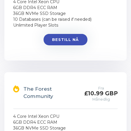
4 Core Intel Xeon CPU
6GB DDR4 ECC RAM
36GB NVMe SSD Storage
10 Databases (can be raised if needed)
Unlimited Player Slots
BESTILL NÅ
Fra
The Forest
£10.99 GBP
Community
Månedlig
4 Core Intel Xeon CPU
6GB DDR4 ECC RAM
36GB NVMe SSD Storage