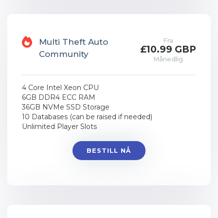
Fra
Multi Theft Auto
£10.99 GBP
Community
Månedlig
4 Core Intel Xeon CPU
6GB DDR4 ECC RAM
36GB NVMe SSD Storage
10 Databases (can be raised if needed)
Unlimited Player Slots
BESTILL NÅ