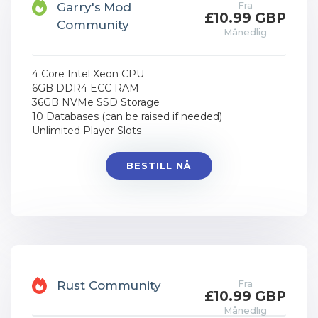
Fra
Garry's Mod
£10.99 GBP
Community
Månedlig
4 Core Intel Xeon CPU
6GB DDR4 ECC RAM
36GB NVMe SSD Storage
10 Databases (can be raised if needed)
Unlimited Player Slots
BESTILL NÅ
Fra
Rust Community
£10.99 GBP
Månedlig