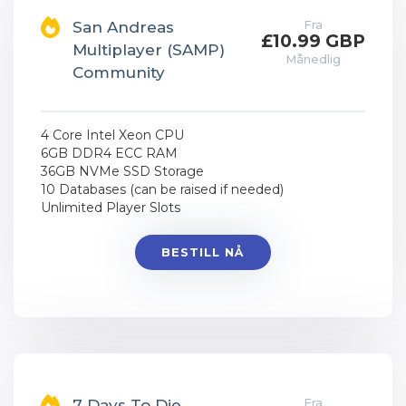
Fra
San Andreas
£10.99 GBP
Multiplayer (SAMP)
Månedlig
Community
4 Core Intel Xeon CPU
6GB DDR4 ECC RAM
36GB NVMe SSD Storage
10 Databases (can be raised if needed)
Unlimited Player Slots
BESTILL NÅ
Fra
7 Days To Die