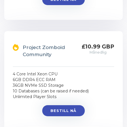
£10.99 GBP
Project Zomboid
Månedlig
Community
4 Core Intel Xeon CPU
6GB DDR4 ECC RAM
36GB NVMe SSD Storage
10 Databases (can be raised if needed)
Unlimited Player Slots
BESTILL NÅ