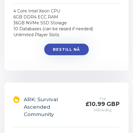
4 Core Intel Xeon CPU
6GB DDR4 ECC RAM
36GB NVMe SSD Storage
10 Databases (can be raised if needed)
Unlimited Player Slots
BESTILL NÅ
Fra
ARK: Survival
£10.99 GBP
Ascended
Månedlig
Community