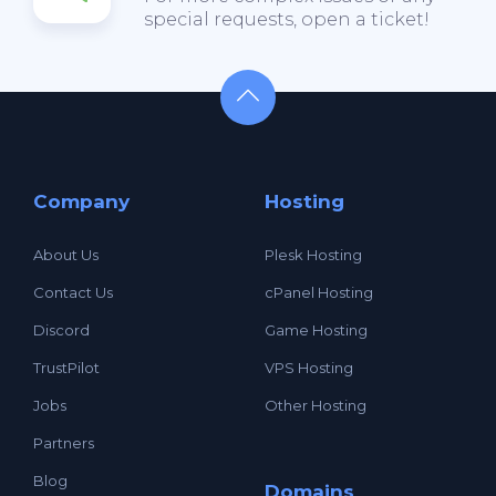
special requests, open a ticket!
Company
Hosting
About Us
Plesk Hosting
Contact Us
cPanel Hosting
Discord
Game Hosting
TrustPilot
VPS Hosting
Jobs
Other Hosting
Partners
Blog
Domains