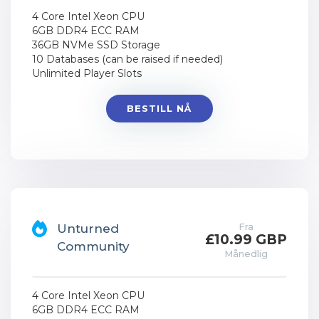
4 Core Intel Xeon CPU
6GB DDR4 ECC RAM
36GB NVMe SSD Storage
10 Databases (can be raised if needed)
Unlimited Player Slots
BESTILL NÅ
Fra
Unturned
£10.99 GBP
Community
Månedlig
4 Core Intel Xeon CPU
6GB DDR4 ECC RAM