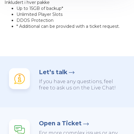
Inkludert i hver pakke
Up to 15GB of backup*
Unlimited Player Slots
DDOS Protection
* Additional can be provided with a ticket request.
Let’s talk
If you have any questions, feel
free to ask us on the Live Chat!
Open a Ticket
For more complex issues or any