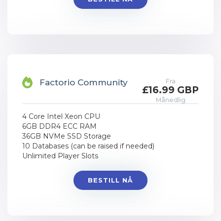
Fra
Factorio Community
£16.99 GBP
Månedlig
4 Core Intel Xeon CPU
6GB DDR4 ECC RAM
36GB NVMe SSD Storage
10 Databases (can be raised if needed)
Unlimited Player Slots
BESTILL NÅ