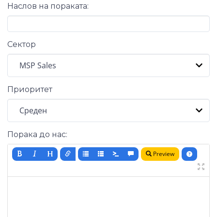
Наслов на пораката:
Сектор
Приоритет
Порака до нас:
Preview