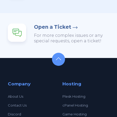
Open a Ticket
For more complex issues or any
special requests, open a ticket!
Company
Hosting
About Us
Plesk Hosting
Contact Us
cPanel Hosting
Discord
Game Hosting