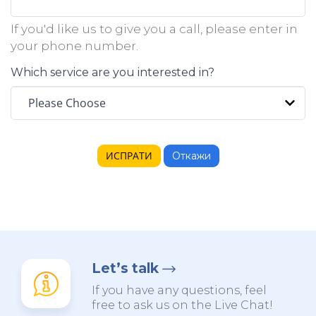
If you'd like us to give you a call, please enter in
your phone number.
Which service are you interested in?
Откажи
Let’s talk
If you have any questions, feel
free to ask us on the Live Chat!