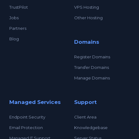
TrustPilot
VPS Hosting
Jobs
Other Hosting
Partners
Blog
Domains
Register Domains
Transfer Domains
Manage Domains
Managed Services
Support
Endpoint Security
Client Area
Email Protection
Knowledgebase
Managed IT Support
Server Status