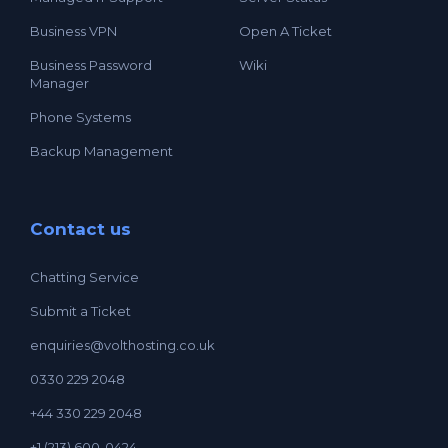
Business VPN
Open A Ticket
Business Password
Wiki
Manager
Phone Systems
Backup Management
Contact us
Chatting Service
Submit a Ticket
enquiries@volthosting.co.uk
0330 229 2048
+44 330 229 2048
+1 (213) 600-0424