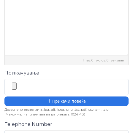
lines: 0 words: 0
зачуван
Прикачувања
Прикачи повеќе
Дозволени екстензии: .jpg, .gif, .jpeg, .png, .txt, .pdf, .csv, .eml, .zip
(Максимална големина на датотеката: 1024MB)
Telephone Number