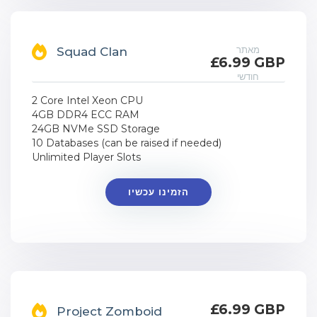
מאתר
Squad Clan
£6.99 GBP
חודשי
2 Core Intel Xeon CPU
4GB DDR4 ECC RAM
24GB NVMe SSD Storage
10 Databases (can be raised if needed)
Unlimited Player Slots
הזמינו עכשיו
£6.99 GBP
Project Zomboid