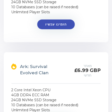
24GB NVMe SSD Storage
10 Databases (can be raised if needed)
Unlimited Player Slots
הזמינו עכשיו
מאתר
Ark: Survival
£6.99 GBP
Evolved Clan
חודשי
2 Core Intel Xeon CPU
4GB DDR4 ECC RAM
24GB NVMe SSD Storage
10 Databases (can be raised if needed)
Unlimited Player Slots