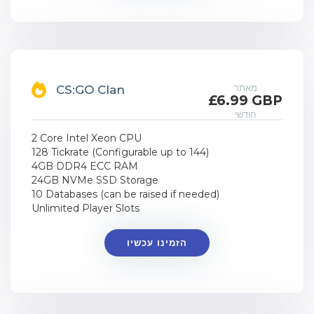
מאתר
CS:GO Clan
£6.99 GBP
חודשי
2 Core Intel Xeon CPU
128 Tickrate (Configurable up to 144)
4GB DDR4 ECC RAM
24GB NVMe SSD Storage
10 Databases (can be raised if needed)
Unlimited Player Slots
הזמינו עכשיו