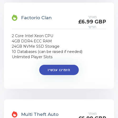
מאתר
Factorio Clan
£6.99 GBP
חודשי
2 Core Intel Xeon CPU
4GB DDR4 ECC RAM
24GB NVMe SSD Storage
10 Databases (can be raised if needed)
Unlimited Player Slots
הזמינו עכשיו
מאתר
Multi Theft Auto