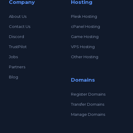
Company
Hosting
About Us
Plesk Hosting
Contact Us
cPanel Hosting
Discord
Game Hosting
TrustPilot
VPS Hosting
Jobs
Other Hosting
Partners
Blog
Domains
Register Domains
Transfer Domains
Manage Domains