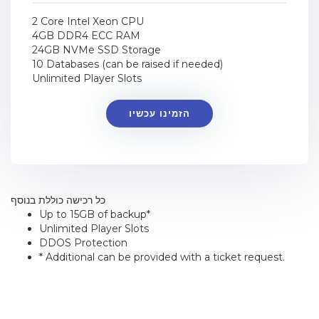
2 Core Intel Xeon CPU
4GB DDR4 ECC RAM
24GB NVMe SSD Storage
10 Databases (can be raised if needed)
Unlimited Player Slots
הזמינו עכשיו
כל רכישה כוללת בנוסף
Up to 15GB of backup*
Unlimited Player Slots
DDOS Protection
* Additional can be provided with a ticket request.