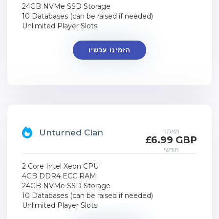
24GB NVMe SSD Storage
10 Databases (can be raised if needed)
Unlimited Player Slots
הזמינו עכשיו
מאתר
Unturned Clan
£6.99 GBP
חודשי
2 Core Intel Xeon CPU
4GB DDR4 ECC RAM
24GB NVMe SSD Storage
10 Databases (can be raised if needed)
Unlimited Player Slots