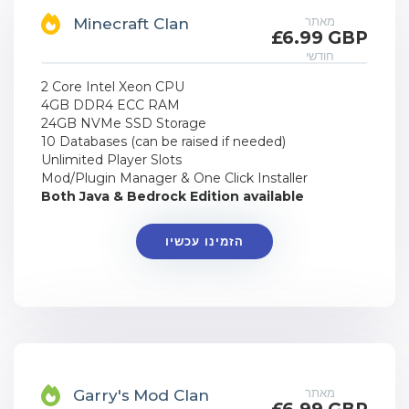
מאתר
Minecraft Clan
£6.99 GBP
חודשי
2 Core Intel Xeon CPU
4GB DDR4 ECC RAM
24GB NVMe SSD Storage
10 Databases (can be raised if needed)
Unlimited Player Slots
Mod/Plugin Manager & One Click Installer
Both Java & Bedrock Edition available
הזמינו עכשיו
מאתר
Garry's Mod Clan