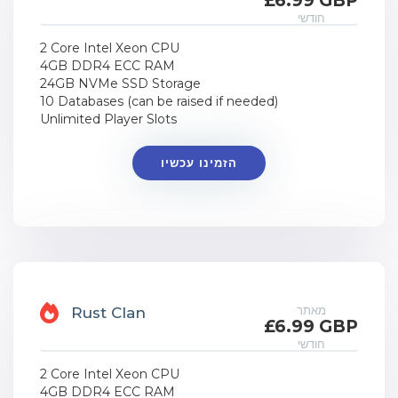
£6.99 GBP
חודשי
2 Core Intel Xeon CPU
4GB DDR4 ECC RAM
24GB NVMe SSD Storage
10 Databases (can be raised if needed)
Unlimited Player Slots
הזמינו עכשיו
מאתר
Rust Clan
£6.99 GBP
חודשי
2 Core Intel Xeon CPU
4GB DDR4 ECC RAM