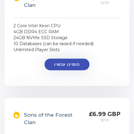
חודשי
Clan
2 Core Intel Xeon CPU
4GB DDR4 ECC RAM
24GB NVMe SSD Storage
10 Databases (can be raised if needed)
Unlimited Player Slots
הזמינו עכשיו
£6.99 GBP
Sons of the Forest
חודשי
Clan