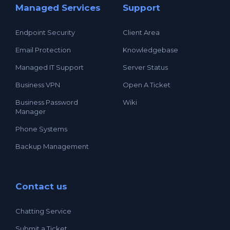
Managed Services
Support
Endpoint Security
Client Area
Email Protection
Knowledgebase
Managed IT Support
Server Status
Business VPN
Open A Ticket
Business Password
Wiki
Manager
Phone Systems
Backup Management
Contact us
Chatting Service
Submit a Ticket