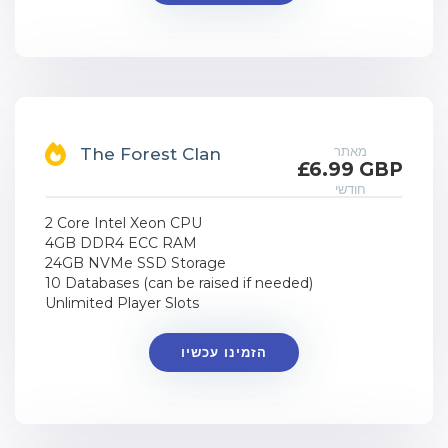
מאתר
The Forest Clan
£6.99 GBP
חודשי
2 Core Intel Xeon CPU
4GB DDR4 ECC RAM
24GB NVMe SSD Storage
10 Databases (can be raised if needed)
Unlimited Player Slots
הזמינו עכשיו