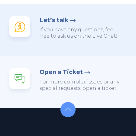
Let’s talk
If you have any questions, feel
free to ask us on the Live Chat!
Open a Ticket
For more complex issues or any
special requests, open a ticket!