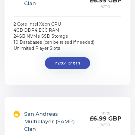
£6.99 GBP
Clan
חודשי
2 Core Intel Xeon CPU
4GB DDR4 ECC RAM
24GB NVMe SSD Storage
10 Databases (can be raised if needed)
Unlimited Player Slots
הזמינו עכשיו
מאתר
San Andreas
£6.99 GBP
Multiplayer (SAMP)
חודשי
Clan