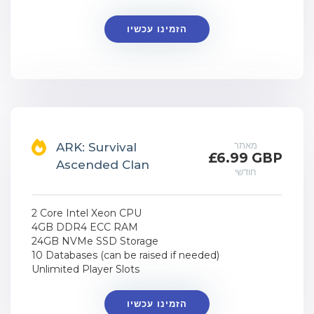
הזמינו עכשיו
מאתר
ARK: Survival
£6.99 GBP
Ascended Clan
חודשי
2 Core Intel Xeon CPU
4GB DDR4 ECC RAM
24GB NVMe SSD Storage
10 Databases (can be raised if needed)
Unlimited Player Slots
הזמינו עכשיו