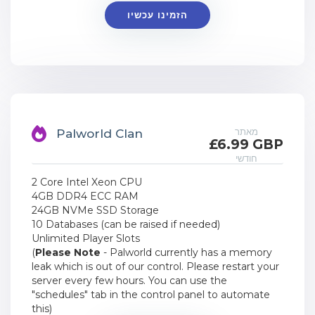
הזמינו עכשיו
מאתר
Palworld Clan
£6.99 GBP
חודשי
2 Core Intel Xeon CPU
4GB DDR4 ECC RAM
24GB NVMe SSD Storage
10 Databases (can be raised if needed)
Unlimited Player Slots
(
Please Note
- Palworld currently has a memory
leak which is out of our control. Please restart your
server every few hours. You can use the
"schedules" tab in the control panel to automate
this)