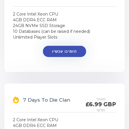
2 Core Intel Xeon CPU
4GB DDR4 ECC RAM
24GB NVMe SSD Storage
10 Databases (can be raised if needed)
Unlimited Player Slots
הזמינו עכשיו
מאתר
7 Days To Die Clan
£6.99 GBP
חודשי
2 Core Intel Xeon CPU
4GB DDR4 ECC RAM