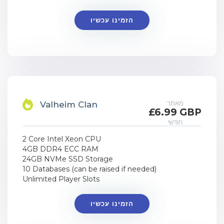
הזמינו עכשיו
מאתר
Valheim Clan
£6.99 GBP
חודשי
2 Core Intel Xeon CPU
4GB DDR4 ECC RAM
24GB NVMe SSD Storage
10 Databases (can be raised if needed)
Unlimited Player Slots
הזמינו עכשיו