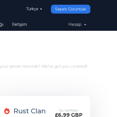
Türkçe
Sepeti Görüntüle
ğı
İletişim
Hesap
 your server network? We've got you covered!
Rust Clan
Şu tarihten
£6.99 GBP