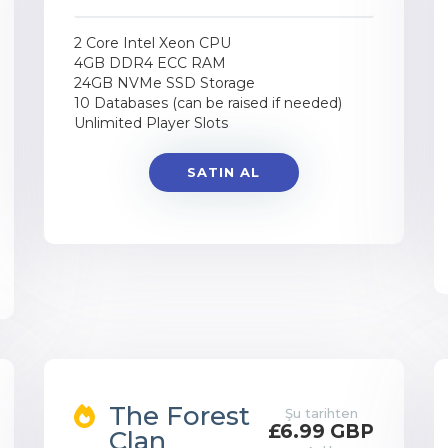
2 Core Intel Xeon CPU
4GB DDR4 ECC RAM
24GB NVMe SSD Storage
10 Databases (can be raised if needed)
Unlimited Player Slots
SATIN AL
The Forest
Şu tarihten
£6.99 GBP
Clan