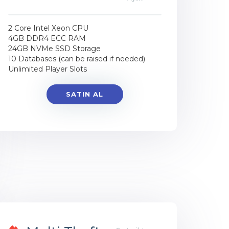
2 Core Intel Xeon CPU
4GB DDR4 ECC RAM
24GB NVMe SSD Storage
10 Databases (can be raised if needed)
Unlimited Player Slots
SATIN AL