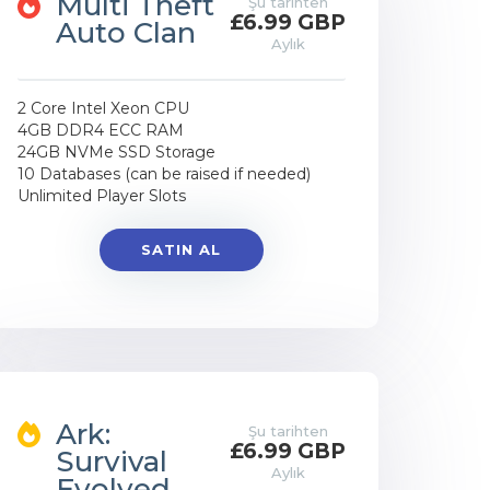
Multi Theft
Şu tarihten
£6.99 GBP
Auto Clan
Aylık
2 Core Intel Xeon CPU
4GB DDR4 ECC RAM
24GB NVMe SSD Storage
10 Databases (can be raised if needed)
Unlimited Player Slots
SATIN AL
Ark:
Şu tarihten
£6.99 GBP
Survival
Aylık
Evolved