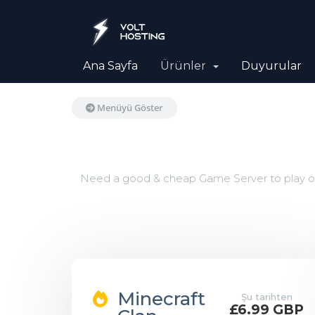
Ana Sayfa
Ürünler
Duyurular
Menüyü Göster
Need a good & cheap Game Server to play on 
Minecraft
Şu tarihten
£6.99 GBP