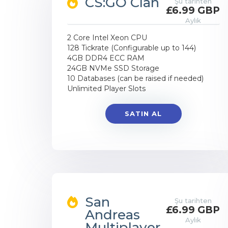
CS:GO Clan
Şu tarihten
£6.99 GBP
Aylık
2 Core Intel Xeon CPU
128 Tickrate (Configurable up to 144)
4GB DDR4 ECC RAM
24GB NVMe SSD Storage
10 Databases (can be raised if needed)
Unlimited Player Slots
SATIN AL
San
Şu tarihten
£6.99 GBP
Andreas
Aylık
Multiplayer