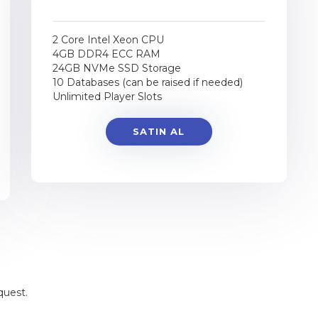
2 Core Intel Xeon CPU
4GB DDR4 ECC RAM
24GB NVMe SSD Storage
10 Databases (can be raised if needed)
Unlimited Player Slots
SATIN AL
quest.