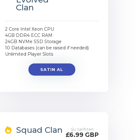
Clan
2 Core Intel Xeon CPU
4GB DDR4 ECC RAM
24GB NVMe SSD Storage
10 Databases (can be raised if needed)
Unlimited Player Slots
SATIN AL
Squad Clan
Şu tarihten
£6.99 GBP