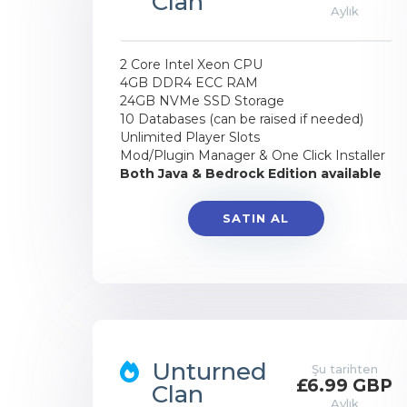
Clan
Aylık
2 Core Intel Xeon CPU
4GB DDR4 ECC RAM
24GB NVMe SSD Storage
10 Databases (can be raised if needed)
Unlimited Player Slots
Mod/Plugin Manager & One Click Installer
Both Java & Bedrock Edition available
SATIN AL
Unturned
Şu tarihten
£6.99 GBP
Clan
Aylık