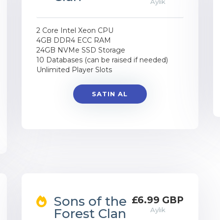
Aylık
2 Core Intel Xeon CPU
4GB DDR4 ECC RAM
24GB NVMe SSD Storage
10 Databases (can be raised if needed)
Unlimited Player Slots
SATIN AL
Sons of the
£6.99 GBP
Forest Clan
Aylık