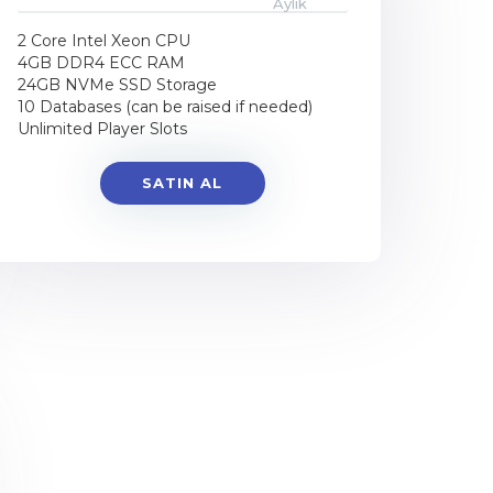
Aylık
2 Core Intel Xeon CPU
4GB DDR4 ECC RAM
24GB NVMe SSD Storage
10 Databases (can be raised if needed)
Unlimited Player Slots
SATIN AL