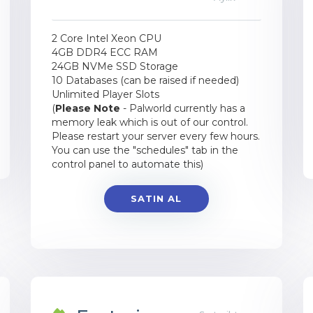
2 Core Intel Xeon CPU
4GB DDR4 ECC RAM
24GB NVMe SSD Storage
10 Databases (can be raised if needed)
Unlimited Player Slots
(
Please Note
- Palworld currently has a
memory leak which is out of our control.
Please restart your server every few hours.
You can use the "schedules" tab in the
control panel to automate this)
SATIN AL