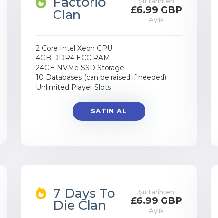
Factorio
Şu tarihten
£6.99 GBP
Clan
Aylık
2 Core Intel Xeon CPU
4GB DDR4 ECC RAM
24GB NVMe SSD Storage
10 Databases (can be raised if needed)
Unlimited Player Slots
SATIN AL
7 Days To
Şu tarihten
£6.99 GBP
Die Clan
Aylık