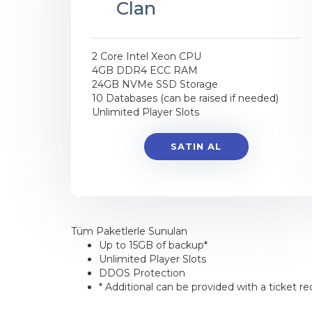
Clan
2 Core Intel Xeon CPU
4GB DDR4 ECC RAM
24GB NVMe SSD Storage
10 Databases (can be raised if needed)
Unlimited Player Slots
SATIN AL
Tüm Paketlerle Sunulan
Up to 15GB of backup*
Unlimited Player Slots
DDOS Protection
* Additional can be provided with a ticket re