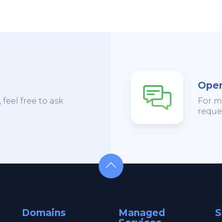
Open
 feel free to ask
For m
reques
Domains
Managed
S