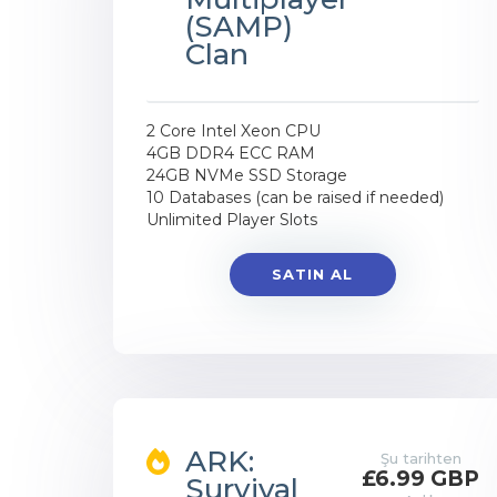
(SAMP)
Clan
2 Core Intel Xeon CPU
4GB DDR4 ECC RAM
24GB NVMe SSD Storage
10 Databases (can be raised if needed)
Unlimited Player Slots
SATIN AL
ARK:
Şu tarihten
£6.99 GBP
Survival