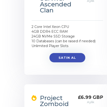
Aylık
Ascended
Clan
2 Core Intel Xeon CPU
4GB DDR4 ECC RAM
24GB NVMe SSD Storage
10 Databases (can be raised if needed)
Unlimited Player Slots
SATIN AL
Project
£6.99 GBP
Zomboid
Aylık