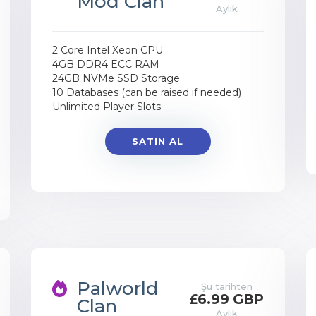
Mod Clan
Aylık
2 Core Intel Xeon CPU
4GB DDR4 ECC RAM
24GB NVMe SSD Storage
10 Databases (can be raised if needed)
Unlimited Player Slots
SATIN AL
Palworld
Şu tarihten
£6.99 GBP
Clan
Aylık