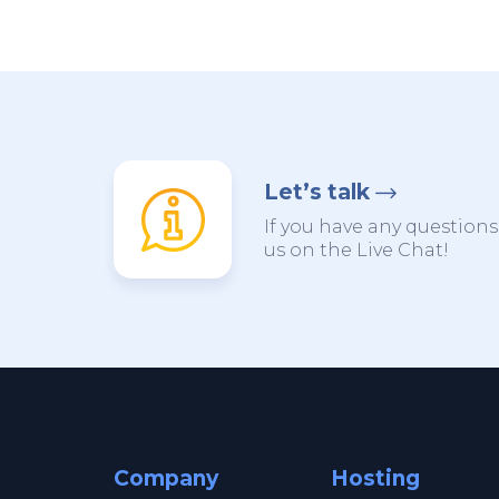
Let’s talk
If you have any questions,
us on the Live Chat!
Company
Hosting