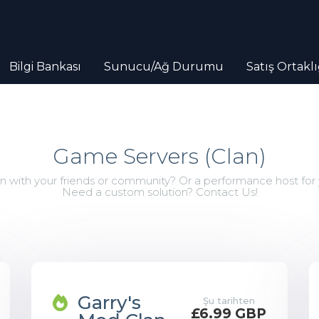
Bilgi Bankası
Sunucu/Ağ Durumu
Satış Ortaklı
Game Servers (Clan)
with your friends or community? Or a performance host for
Need a custom solution? Contact Us!
Garry's
Şu tarihten
£6.99 GBP