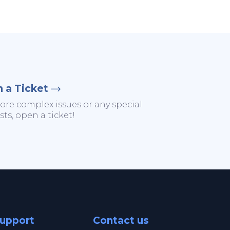
 a Ticket
ore complex issues or any special
ts, open a ticket!
upport
Contact us