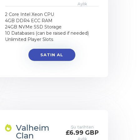
Aylık
2 Core Intel Xeon CPU
4GB DDR4 ECC RAM
24GB NVMe SSD Storage
10 Databases (can be raised if needed)
Unlimited Player Slots
SATIN AL
Valheim
Şu tarihten
£6.99 GBP
Clan
Aylık