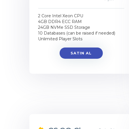
2 Core Intel Xeon CPU
4GB DDR4 ECC RAM
24GB NVMe SSD Storage
10 Databases (can be raised if needed)
Unlimited Player Slots
SATIN AL