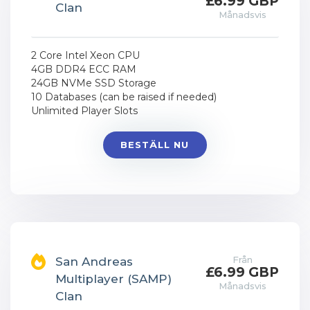
£6.99 GBP
Clan
Månadsvis
2 Core Intel Xeon CPU
4GB DDR4 ECC RAM
24GB NVMe SSD Storage
10 Databases (can be raised if needed)
Unlimited Player Slots
BESTÄLL NU
Från
San Andreas
£6.99 GBP
Multiplayer (SAMP)
Månadsvis
Clan