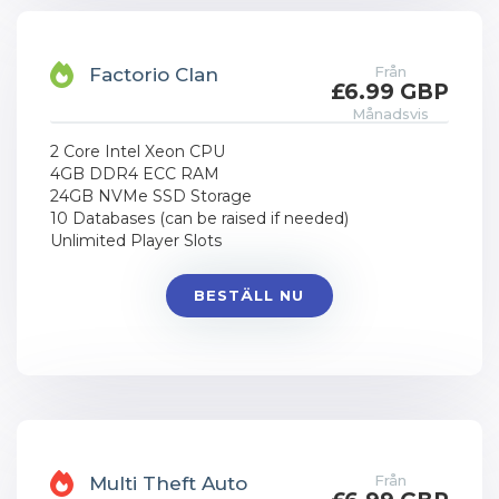
Från
Factorio Clan
£6.99 GBP
Månadsvis
2 Core Intel Xeon CPU
4GB DDR4 ECC RAM
24GB NVMe SSD Storage
10 Databases (can be raised if needed)
Unlimited Player Slots
BESTÄLL NU
Från
Multi Theft Auto