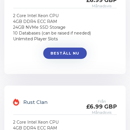
£6.99 GBP
Månadsvis
2 Core Intel Xeon CPU
4GB DDR4 ECC RAM
24GB NVMe SSD Storage
10 Databases (can be raised if needed)
Unlimited Player Slots
BESTÄLL NU
Från
Rust Clan
£6.99 GBP
Månadsvis
2 Core Intel Xeon CPU
4GB DDR4 ECC RAM