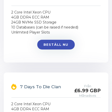
2 Core Intel Xeon CPU
4GB DDR4 ECC RAM
24GB NVMe SSD Storage
10 Databases (can be raised if needed)
Unlimited Player Slots
BESTÄLL NU
Från
7 Days To Die Clan
£6.99 GBP
Månadsvis
2 Core Intel Xeon CPU
4GB DDR4 ECC RAM