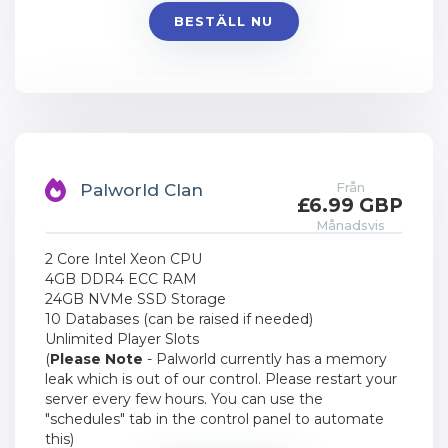
BESTÄLL NU
Från
Palworld Clan
£6.99 GBP
Månadsvis
2 Core Intel Xeon CPU
4GB DDR4 ECC RAM
24GB NVMe SSD Storage
10 Databases (can be raised if needed)
Unlimited Player Slots
(
Please Note
- Palworld currently has a memory
leak which is out of our control. Please restart your
server every few hours. You can use the
"schedules" tab in the control panel to automate
this)