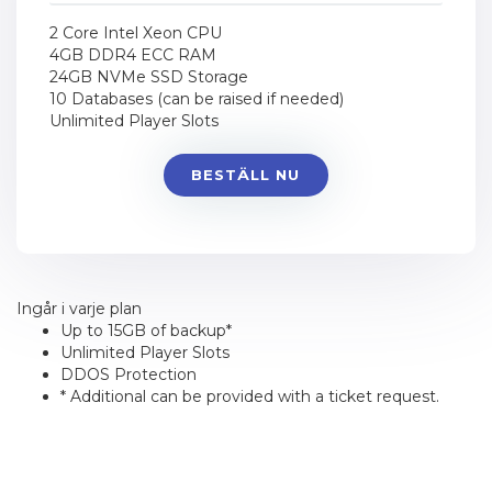
2 Core Intel Xeon CPU
4GB DDR4 ECC RAM
24GB NVMe SSD Storage
10 Databases (can be raised if needed)
Unlimited Player Slots
BESTÄLL NU
Ingår i varje plan
Up to 15GB of backup*
Unlimited Player Slots
DDOS Protection
* Additional can be provided with a ticket request.