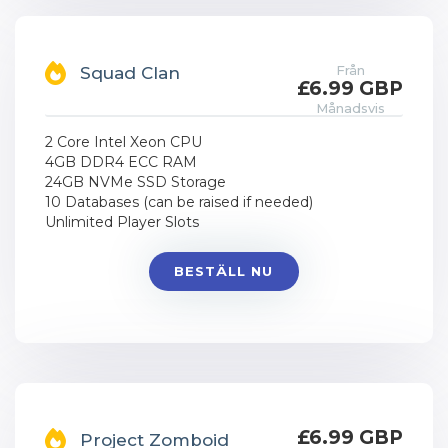
Från
Squad Clan
£6.99 GBP
Månadsvis
2 Core Intel Xeon CPU
4GB DDR4 ECC RAM
24GB NVMe SSD Storage
10 Databases (can be raised if needed)
Unlimited Player Slots
BESTÄLL NU
£6.99 GBP
Project Zomboid