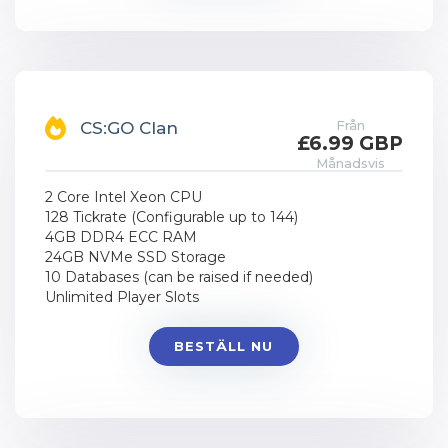
Från
CS:GO Clan
£6.99 GBP
Månadsvis
2 Core Intel Xeon CPU
128 Tickrate (Configurable up to 144)
4GB DDR4 ECC RAM
24GB NVMe SSD Storage
10 Databases (can be raised if needed)
Unlimited Player Slots
BESTÄLL NU