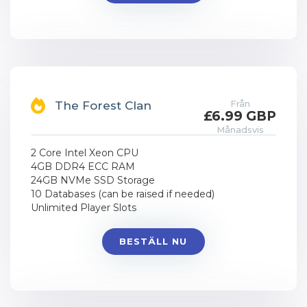
Från
The Forest Clan
£6.99 GBP
Månadsvis
2 Core Intel Xeon CPU
4GB DDR4 ECC RAM
24GB NVMe SSD Storage
10 Databases (can be raised if needed)
Unlimited Player Slots
BESTÄLL NU