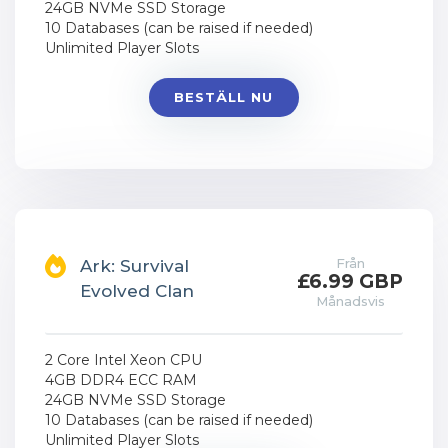
24GB NVMe SSD Storage
10 Databases (can be raised if needed)
Unlimited Player Slots
BESTÄLL NU
Från
Ark: Survival
£6.99 GBP
Evolved Clan
Månadsvis
2 Core Intel Xeon CPU
4GB DDR4 ECC RAM
24GB NVMe SSD Storage
10 Databases (can be raised if needed)
Unlimited Player Slots