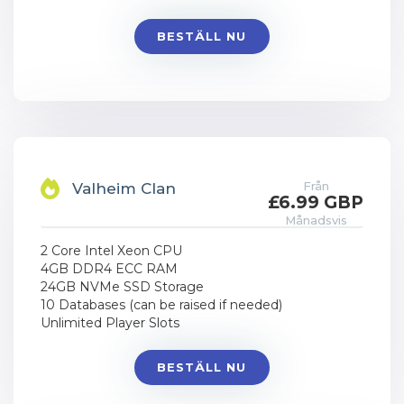
BESTÄLL NU
Från
Valheim Clan
£6.99 GBP
Månadsvis
2 Core Intel Xeon CPU
4GB DDR4 ECC RAM
24GB NVMe SSD Storage
10 Databases (can be raised if needed)
Unlimited Player Slots
BESTÄLL NU