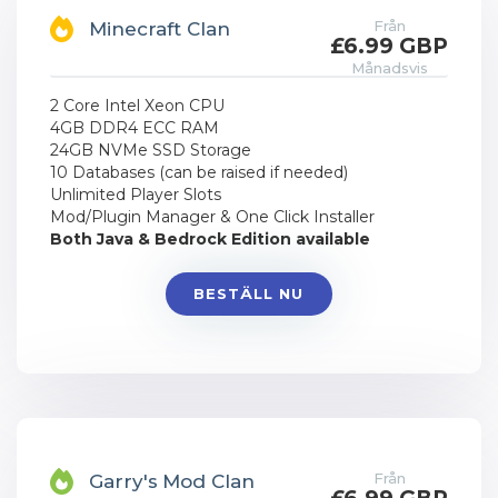
Från
Minecraft Clan
£6.99 GBP
Månadsvis
2 Core Intel Xeon CPU
4GB DDR4 ECC RAM
24GB NVMe SSD Storage
10 Databases (can be raised if needed)
Unlimited Player Slots
Mod/Plugin Manager & One Click Installer
Both Java & Bedrock Edition available
BESTÄLL NU
Från
Garry's Mod Clan