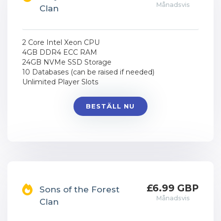
Månadsvis
Clan
2 Core Intel Xeon CPU
4GB DDR4 ECC RAM
24GB NVMe SSD Storage
10 Databases (can be raised if needed)
Unlimited Player Slots
BESTÄLL NU
£6.99 GBP
Sons of the Forest
Månadsvis
Clan