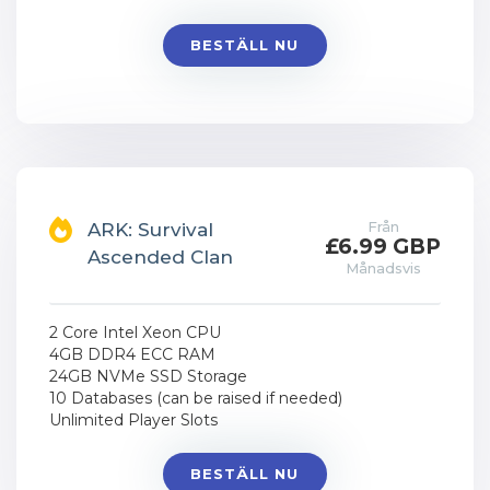
BESTÄLL NU
Från
ARK: Survival
£6.99 GBP
Ascended Clan
Månadsvis
2 Core Intel Xeon CPU
4GB DDR4 ECC RAM
24GB NVMe SSD Storage
10 Databases (can be raised if needed)
Unlimited Player Slots
BESTÄLL NU