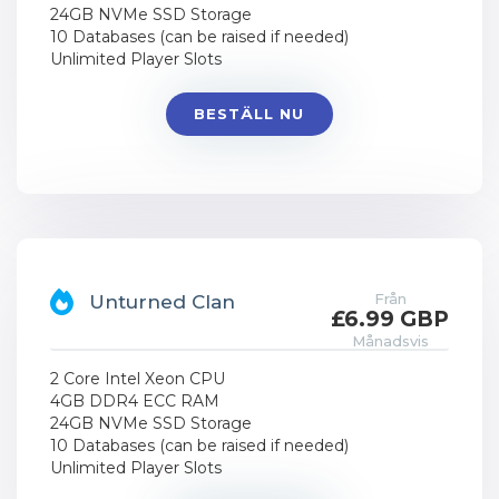
24GB NVMe SSD Storage
10 Databases (can be raised if needed)
Unlimited Player Slots
BESTÄLL NU
Från
Unturned Clan
£6.99 GBP
Månadsvis
2 Core Intel Xeon CPU
4GB DDR4 ECC RAM
24GB NVMe SSD Storage
10 Databases (can be raised if needed)
Unlimited Player Slots