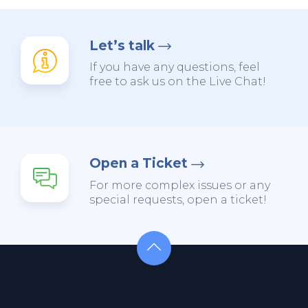
Let’s talk
If you have any questions, feel
free to ask us on the Live Chat!
Open a Ticket
For more complex issues or any
special requests, open a ticket!