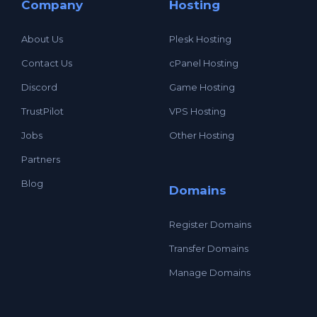
Company
Hosting
About Us
Plesk Hosting
Contact Us
cPanel Hosting
Discord
Game Hosting
TrustPilot
VPS Hosting
Jobs
Other Hosting
Partners
Blog
Domains
Register Domains
Transfer Domains
Manage Domains