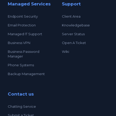
Managed Services
Support
Endpoint Security
Client Area
Email Protection
Knowledgebase
Managed IT Support
Server Status
Business VPN
Open A Ticket
Business Password
Wiki
Manager
Phone Systems
Backup Management
Contact us
Chatting Service
Submit a Ticket